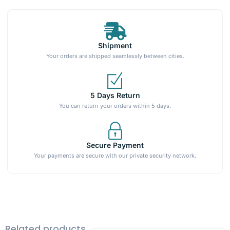
Shipment
Your orders are shipped seamlessly between cities.
5 Days Return
You can return your orders within 5 days.
Secure Payment
Your payments are secure with our private security network.
Related products