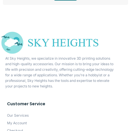
At Sky Heights, we specialize in innovative 3D printing solutions
and high-quality accessories. Our mission is to bring your ideas to
life with precision and creativity, offering cutting-edge technology
for a wide range of applications. Whether you’re a hobbyist or a
professional, Sky Heights has the tools and expertise to elevate
your projects to new heights.
Customer Service
Our Services
My Account
Checkout