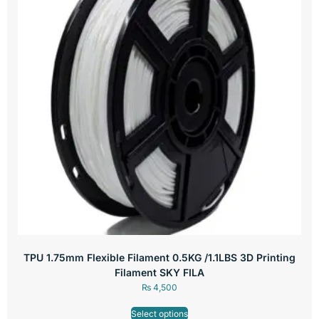
TPU 1.75mm Flexible Filament 0.5KG /1.1LBS 3D Printing
Filament SKY FILA
₨
4,500
Select options