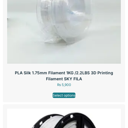
PLA Silk 1.75mm Filament 1KG /2.2LBS 3D Printing
Filament SKY FILA
₨
5,900
Select options