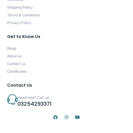
Shipping Policy
Terms & Conditions
Privacy Policy
Get to Know Us
Blogs
About us
Contact us
Certificates
Contact Us
Need help? Call us!
03254293371