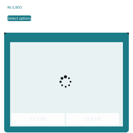
1kg/2.2lb 1.75mm
₨
5,900
Select options
FILTER
CLEAR