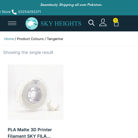
Seamlessly Shipping all over Pakistan.
r Store
03254293371
Home
/ Product Colours / Tangerine
Showing the single result
PLA Matte 3D Printer
Filament SKY FILA