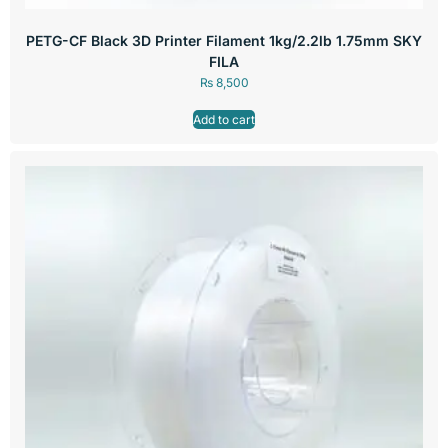
PETG-CF Black 3D Printer Filament 1kg/2.2lb 1.75mm SKY
FILA
₨
8,500
Add to cart