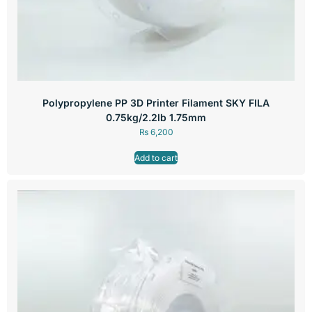
Polypropylene PP 3D Printer Filament SKY FILA
0.75kg/2.2lb 1.75mm
₨
6,200
Add to cart