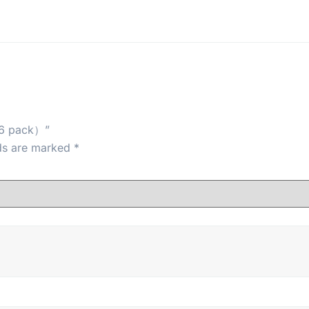
（6 pack）”
lds are marked
*