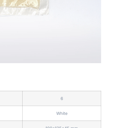
6
White