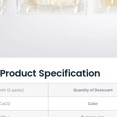
Product Specification
th (2 packs)
Quantity of Desiccant
CaCl2
Color