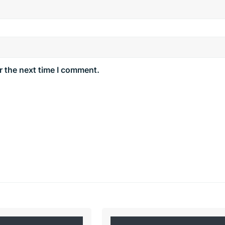
r the next time I comment.