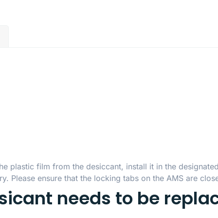
)
plastic film from the desiccant, install it in the designate
y. Please ensure that the locking tabs on the AMS are close
ssicant needs to be repla