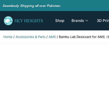
Seamlessly Shipping all over Pakistan.
Shop
Brands
3D Pri
Home
/
Accessories & Parts
/
AMS
/ Bambu Lab Desiccant for AMS（