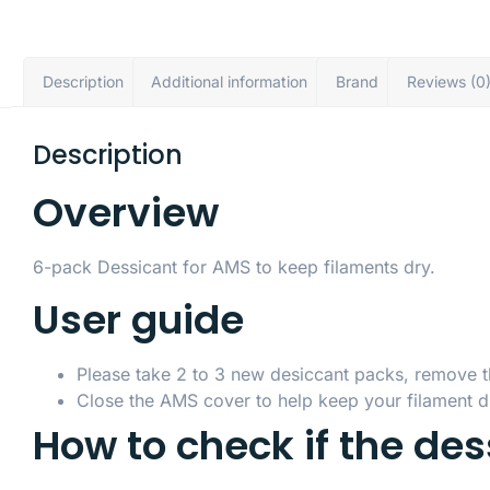
Description
Additional information
Brand
Reviews (0
Description
Overview
6-pack Dessicant for AMS to keep filaments dry.
User guide
Please take 2 to 3 new desiccant packs, remove the 
Close the AMS cover to help keep your filament dr
How to check if the de