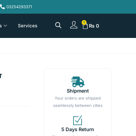
03254293371
s
Services
₨
0
r
Shipment
Your orders are shipped
seamlessly between cities
5 Days Return