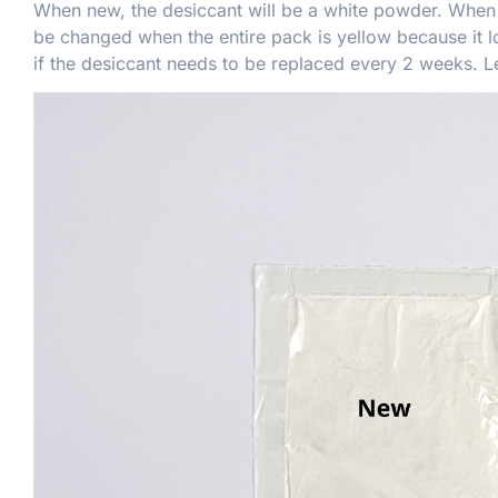
When new, the desiccant will be a white powder. When t
be changed when the entire pack is yellow because it lo
if the desiccant needs to be replaced every 2 weeks. 