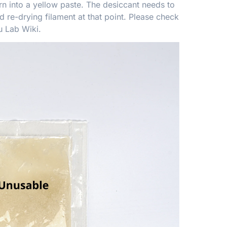
rn into a yellow paste. The desiccant needs to
 re-drying filament at that point. Please check
 Lab Wiki
.