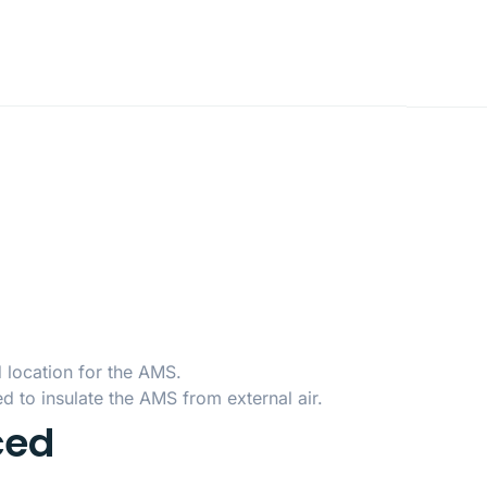
d location for the AMS.
d to insulate the AMS from external air.
ced