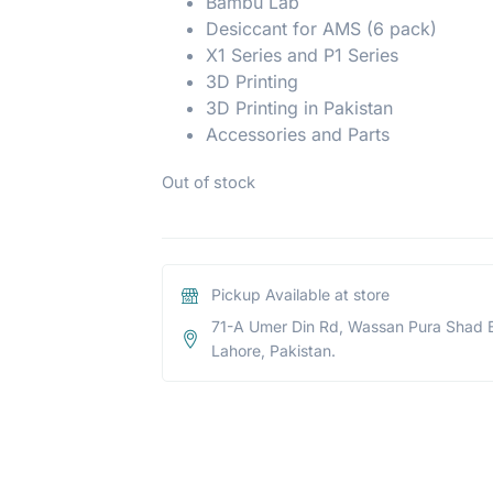
Bambu Lab
Desiccant for AMS (6 pack)
X1 Series and P1 Series
3D Printing
3D Printing in Pakistan
Accessories and Parts
Out of stock
Pickup Available at store
71-A Umer Din Rd, Wassan Pura Shad 
Lahore, Pakistan.