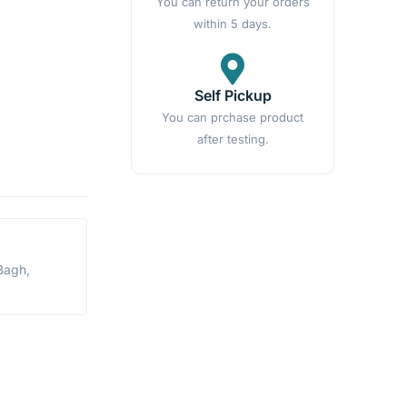
You can return your orders
within 5 days.
Self Pickup
You can prchase product
after testing.
Bagh,