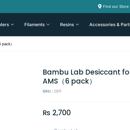
Find our Store
nters
Filaments
Resins
Accessories & Part
6 pack）
Bambu Lab Desiccant fo
AMS（6 pack）
SKU :
2911
₨
2,700