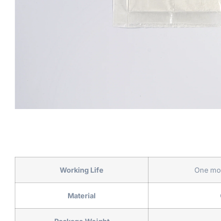
Working Life
One mon
Material