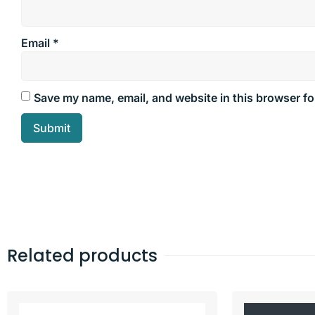
Email
*
Save my name, email, and website in this browser fo
Related products