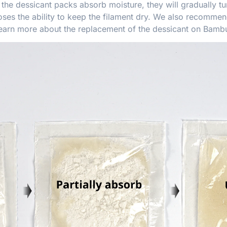
he dessicant packs absorb moisture, they will gradually tu
ses the ability to keep the filament dry. We also recommend
Learn more about the replacement of the dessicant on
Bambu