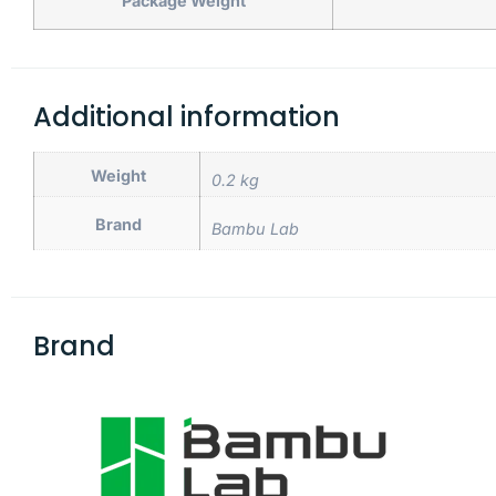
Package Weight
Additional information
Weight
0.2 kg
Brand
Bambu Lab
Brand