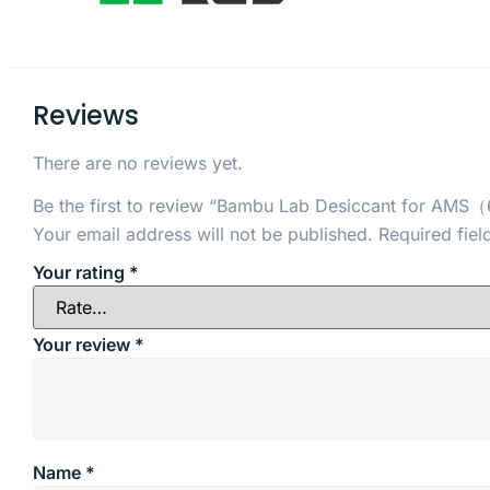
Reviews
There are no reviews yet.
Be the first to review “Bambu Lab Desiccant for AMS
Your email address will not be published.
Required fie
Your rating
*
Your review
*
Name
*