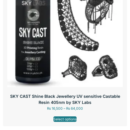
SKY CAST Shine Black Jewellery UV sensitive Castable
Resin 405nm by SKY Labs
₨
16,500
–
₨
64,000
Select options