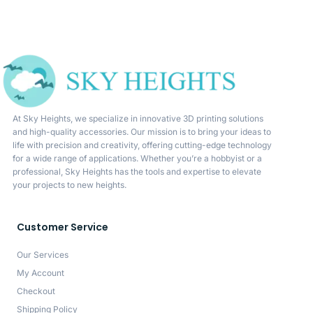
At Sky Heights, we specialize in innovative 3D printing solutions
and high-quality accessories. Our mission is to bring your ideas to
life with precision and creativity, offering cutting-edge technology
for a wide range of applications. Whether you’re a hobbyist or a
professional, Sky Heights has the tools and expertise to elevate
your projects to new heights.
Customer Service
Our Services
My Account
Checkout
Shipping Policy