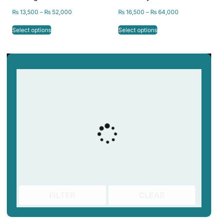
Resin Printer, Resin for
Castable Resin 405nm by
₨
13,500
–
₨
52,000
₨
16,500
–
₨
64,000
Jewelry 3D Printing
SKY Labs
Select options
Select options
FILTER
CLEAR