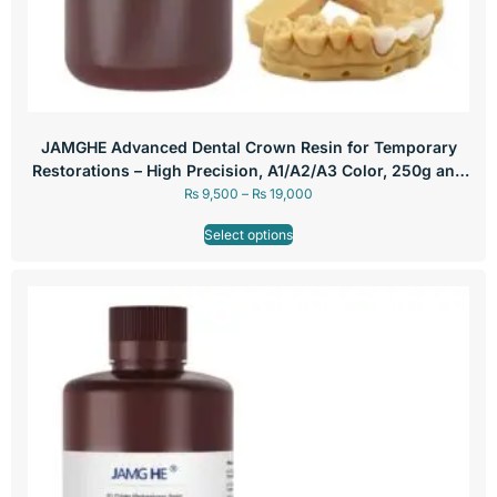
JAMGHE Advanced Dental Crown Resin for Temporary
Restorations – High Precision, A1/A2/A3 Color, 250g and
500g
₨
9,500
–
₨
19,000
Select options