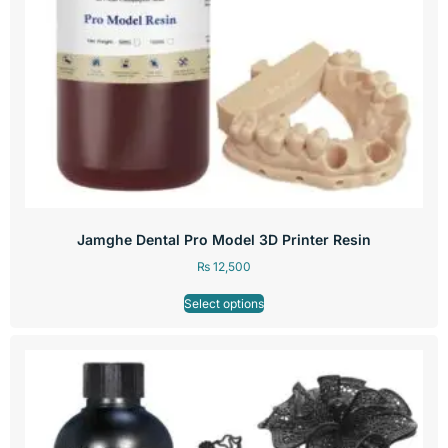
Jamghe Dental Pro Model 3D Printer Resin
₨
12,500
Select options