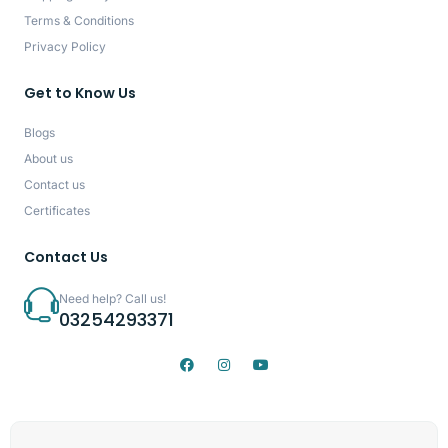
Terms & Conditions
Privacy Policy
Get to Know Us
Blogs
About us
Contact us
Certificates
Contact Us
Need help? Call us!
03254293371