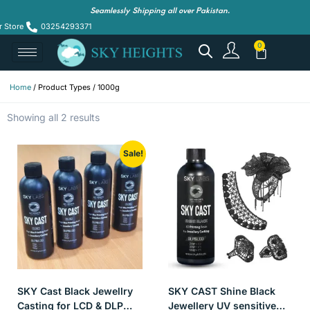
Seamlessly Shipping all over Pakistan.
r Store
03254293371
Home
/ Product Types / 1000g
Showing all 2 results
Sale!
SKY Cast Black Jewellry
SKY CAST Shine Black
Casting for LCD & DLP
Jewellery UV sensitive