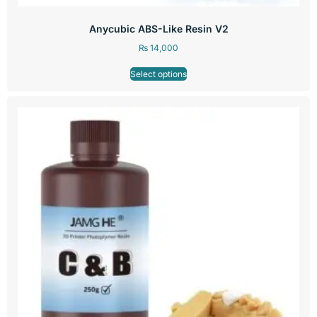
Anycubic ABS-Like Resin V2
₨
14,000
Select options