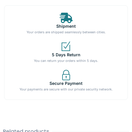
Shipment
Your orders are shipped seamlessly between cities.
5 Days Return
You can return your orders within 5 days.
Secure Payment
Your payments are secure with our private security network.
Related products