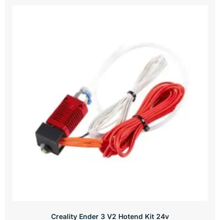
Creality Ender 3 V2 Hotend Kit 24v