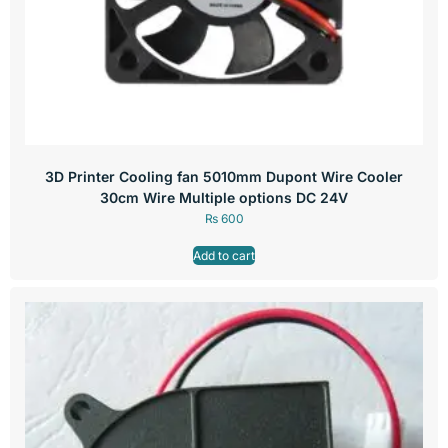
3D Printer Cooling fan 5010mm Dupont Wire Cooler
30cm Wire Multiple options DC 24V
₨
600
Add to cart