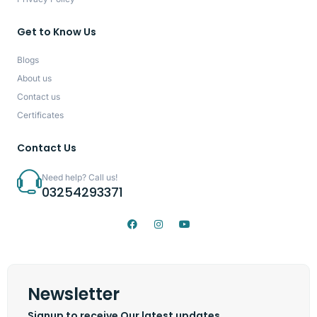
Get to Know Us
Blogs
About us
Contact us
Certificates
Contact Us
Need help? Call us!
03254293371
Newsletter
Signup to receive Our latest updates.