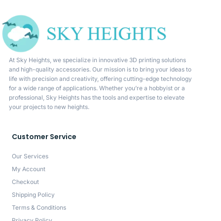
At Sky Heights, we specialize in innovative 3D printing solutions
and high-quality accessories. Our mission is to bring your ideas to
life with precision and creativity, offering cutting-edge technology
for a wide range of applications. Whether you’re a hobbyist or a
professional, Sky Heights has the tools and expertise to elevate
your projects to new heights.
Customer Service
Our Services
My Account
Checkout
Shipping Policy
Terms & Conditions
Privacy Policy