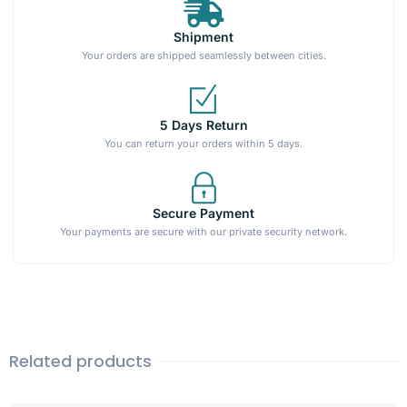
Shipment
Your orders are shipped seamlessly between cities.
5 Days Return
You can return your orders within 5 days.
Secure Payment
Your payments are secure with our private security network.
Related products