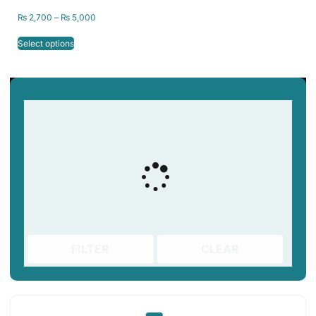
₨
2,700
–
₨
5,000
Select options
FILTER
CLEAR