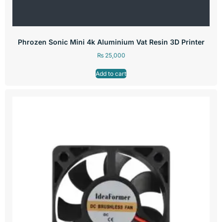
Phrozen Sonic Mini 4k Aluminium Vat Resin 3D Printer
₨
25,000
Add to cart