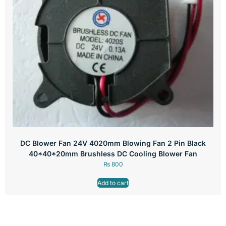
DC Blower Fan 24V 4020mm Blowing Fan 2 Pin Black
40*40*20mm Brushless DC Cooling Blower Fan
₨
800
Add to cart