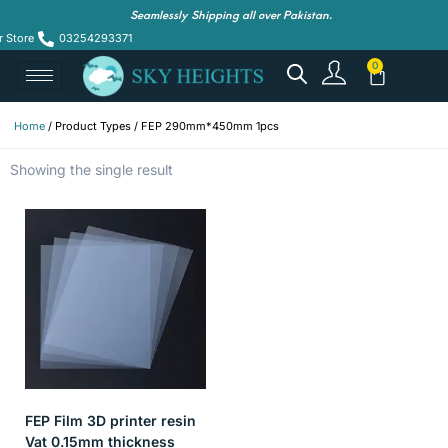
Seamlessly Shipping all over Pakistan.
r Store
03254293371
Home
/ Product Types / FEP 290mm*450mm 1pcs
Showing the single result
FEP Film 3D printer resin
Vat 0.15mm thickness