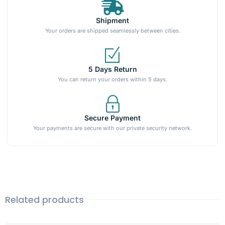
Shipment
Your orders are shipped seamlessly between cities.
5 Days Return
You can return your orders within 5 days.
Secure Payment
Your payments are secure with our private security network.
Related products