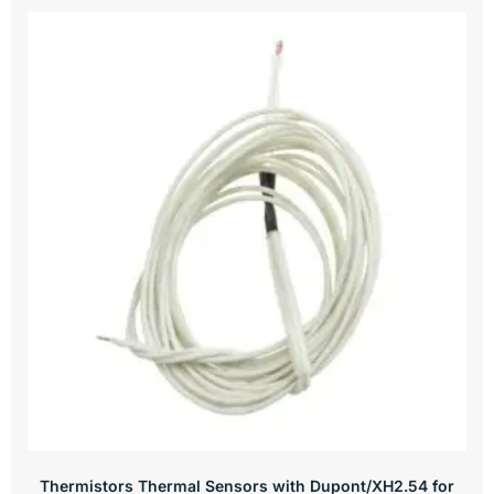
Thermistors Thermal Sensors with Dupont/XH2.54 for