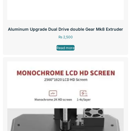
Aluminum Upgrade Dual Drive double Gear Mk8 Extruder
₨
2,500
Read more