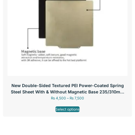
New Double-Sided Textured PEI Power-Coated Spring
Steel Sheet With & Without Magnetic Base 235/310mm
For 3D Printer Hot Bed
₨
4,500
–
₨
7,500
Select options