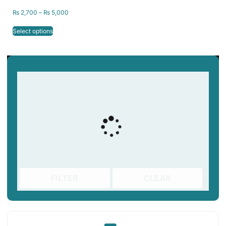
₨
2,700
–
₨
5,000
Select options
FILTER
CLEAR