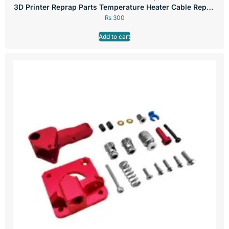
3D Printer Reprap Parts Temperature Heater Cable Repair
Parts
₨
300
Add to cart