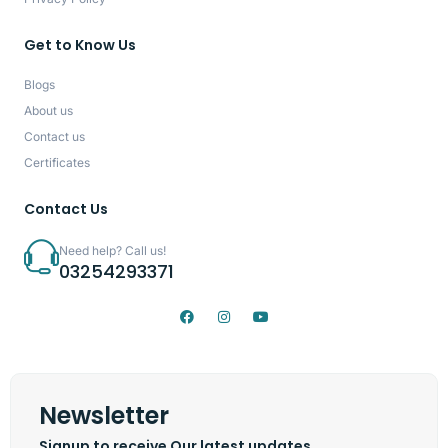
Get to Know Us
Blogs
About us
Contact us
Certificates
Contact Us
Need help? Call us!
03254293371
Newsletter
Signup to receive Our latest updates.