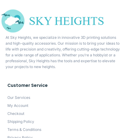
At Sky Heights, we specialize in innovative 3D printing solutions
and high-quality accessories. Our mission is to bring your ideas to
life with precision and creativity, offering cutting-edge technology
for a wide range of applications. Whether you’re a hobbyist or a
professional, Sky Heights has the tools and expertise to elevate
your projects to new heights.
Customer Service
Our Services
My Account
Checkout
Shipping Policy
Terms & Conditions
Privacy Policy