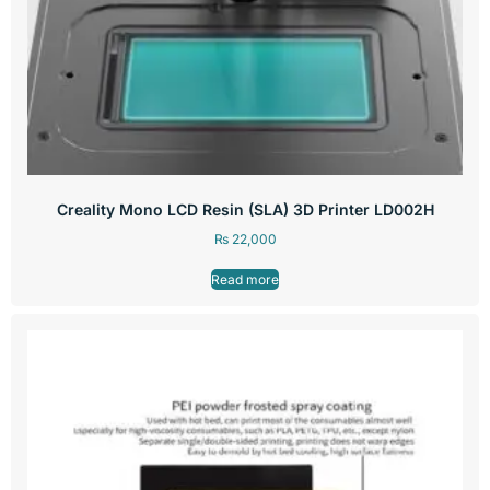
Creality Mono LCD Resin (SLA) 3D Printer LD002H
₨
22,000
Read more