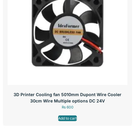
3D Printer Cooling fan 5010mm Dupont Wire Cooler
30cm Wire Multiple options DC 24V
₨
600
Add to cart