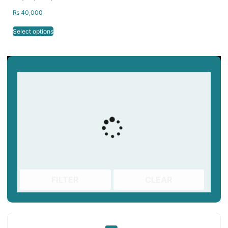
Release Resin Vat
₨
40,000
Select options
FILTER
CLEAR