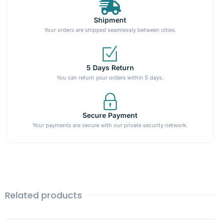
Shipment
Your orders are shipped seamlessly between cities.
5 Days Return
You can return your orders within 5 days.
Secure Payment
Your payments are secure with our private security network.
Related products