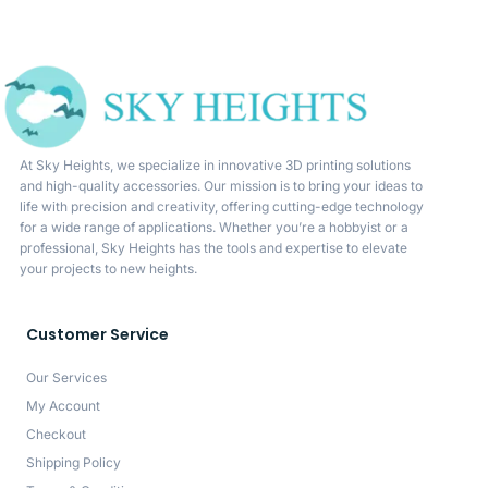
At Sky Heights, we specialize in innovative 3D printing solutions
and high-quality accessories. Our mission is to bring your ideas to
life with precision and creativity, offering cutting-edge technology
for a wide range of applications. Whether you’re a hobbyist or a
professional, Sky Heights has the tools and expertise to elevate
your projects to new heights.
Customer Service
Our Services
My Account
Checkout
Shipping Policy