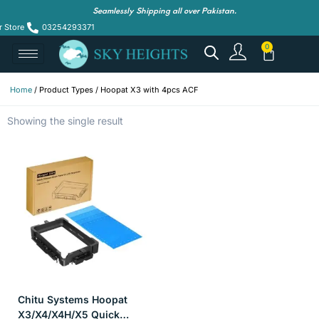
Seamlessly Shipping all over Pakistan.
r Store
03254293371
Home
/ Product Types / Hoopat X3 with 4pcs ACF
Showing the single result
Chitu Systems Hoopat
X3/X4/X4H/X5 Quick