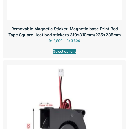
Removable Magnetic Sticker, Magnetic base Print Bed
Tape Square Heat bed stickers 310*310mm/235*235mm
₨
2,800
–
₨
3,500
Select options