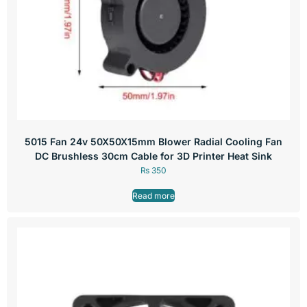
5015 Fan 24v 50X50X15mm Blower Radial Cooling Fan
DC Brushless 30cm Cable for 3D Printer Heat Sink
₨
350
Read more