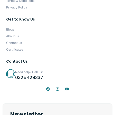
Terms & Conditions
Privacy Policy
Get to Know Us
Blogs
About us
Contact us
Certificates
Contact Us
Need help? Call us!
03254293371
Newsletter