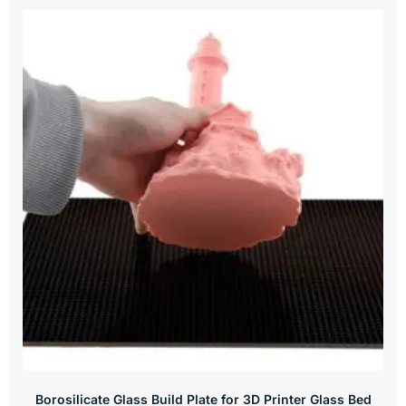
Borosilicate Glass Build Plate for 3D Printer Glass Bed