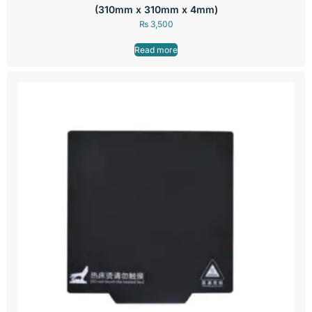
(310mm x 310mm x 4mm)
₨
3,500
Read more