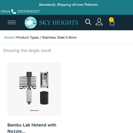
Seamlessly Shipping all over Pakistan.
r Store
03254293371
Home
/ Product Types / Stainless Steel 0.4mm
Showing the single result
Bambu Lab Hotend with
Nozzle