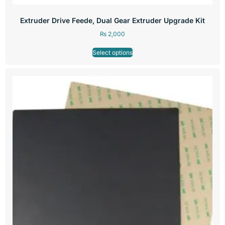
Extruder Drive Feede, Dual Gear Extruder Upgrade Kit
₨
2,000
Select options