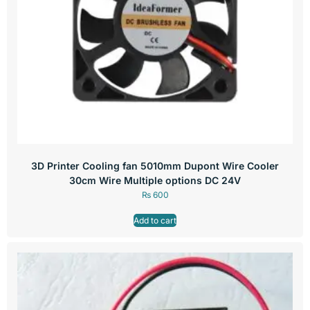
3D Printer Cooling fan 5010mm Dupont Wire Cooler
30cm Wire Multiple options DC 24V
₨
600
Add to cart