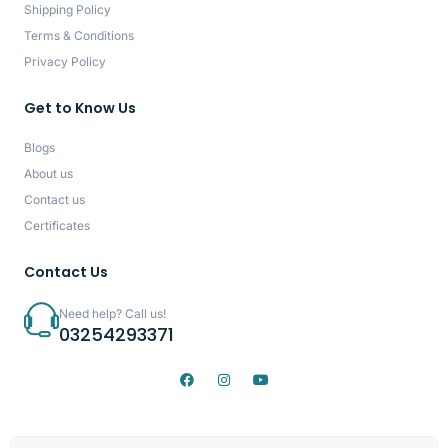
Shipping Policy
Terms & Conditions
Privacy Policy
Get to Know Us
Blogs
About us
Contact us
Certificates
Contact Us
Need help? Call us!
03254293371