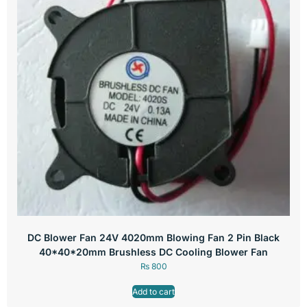
DC Blower Fan 24V 4020mm Blowing Fan 2 Pin Black
40*40*20mm Brushless DC Cooling Blower Fan
₨
800
Add to cart