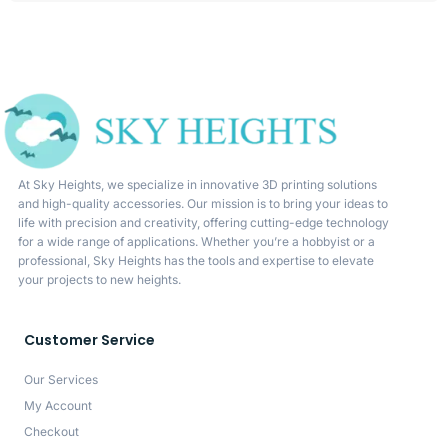
At Sky Heights, we specialize in innovative 3D printing solutions
and high-quality accessories. Our mission is to bring your ideas to
life with precision and creativity, offering cutting-edge technology
for a wide range of applications. Whether you’re a hobbyist or a
professional, Sky Heights has the tools and expertise to elevate
your projects to new heights.
Customer Service
Our Services
My Account
Checkout