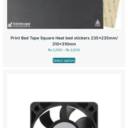
Print Bed Tape Square Heat bed stickers 235*235mm/
310*310mm
₨
2,000
–
₨
3,000
Select options