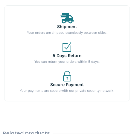
Shipment
Your orders are shipped seamlessly between cities.
5 Days Return
You can return your orders within 5 days.
Secure Payment
Your payments are secure with our private security network.
Related products