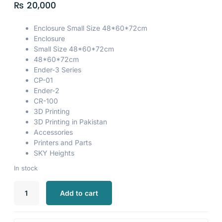
₨
20,000
Enclosure Small Size 48*60*72cm
Enclosure
Small Size 48*60*72cm
48*60*72cm
Ender-3 Series
CP-01
Ender-2
CR-100
3D Printing
3D Printing in Pakistan
Accessories
Printers and Parts
SKY Heights
In stock
Add to cart