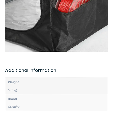
Additional information
Weight
5.3 kg
Brand
Creality