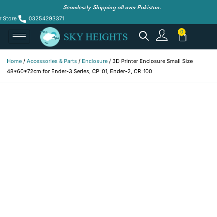
Seamlessly Shipping all over Pakistan.
r Store
03254293371
Home
/
Accessories & Parts
/
Enclosure
/ 3D Printer Enclosure Small Size
48*60*72cm for Ender-3 Series, CP-01, Ender-2, CR-100