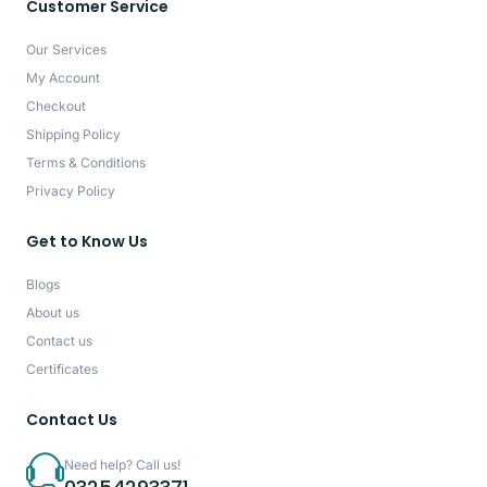
Customer Service
Our Services
My Account
Checkout
Shipping Policy
Terms & Conditions
Privacy Policy
Get to Know Us
Blogs
About us
Contact us
Certificates
Contact Us
Need help? Call us!