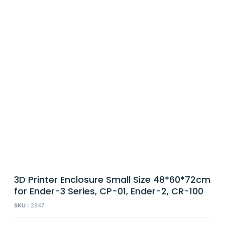
3D Printer Enclosure Small Size 48*60*72cm
for Ender-3 Series, CP-01, Ender-2, CR-100
SKU :
2847