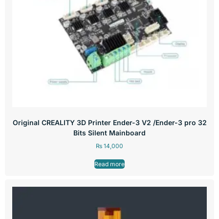
Original CREALITY 3D Printer Ender-3 V2 /Ender-3 pro 32
Bits Silent Mainboard
₨
14,000
Read more