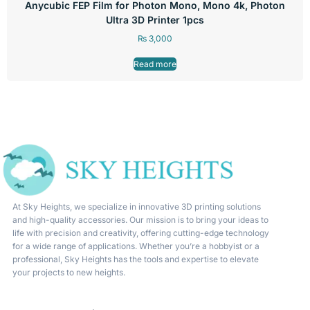
Anycubic FEP Film for Photon Mono, Mono 4k, Photon
Ultra 3D Printer 1pcs
₨
3,000
Read more
At Sky Heights, we specialize in innovative 3D printing solutions
and high-quality accessories. Our mission is to bring your ideas to
life with precision and creativity, offering cutting-edge technology
for a wide range of applications. Whether you’re a hobbyist or a
professional, Sky Heights has the tools and expertise to elevate
your projects to new heights.