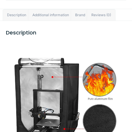
Description
Additional information
Brand
Reviews (0)
Description