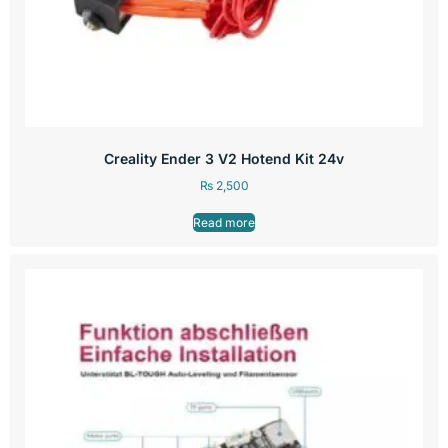
Creality Ender 3 V2 Hotend Kit 24v
₨
2,500
Read more