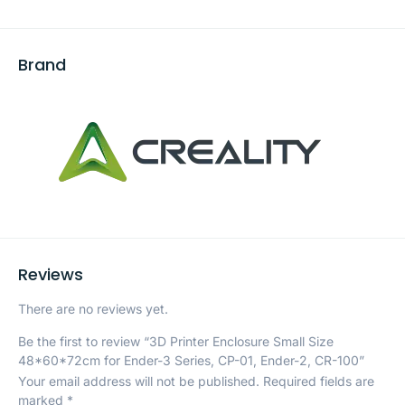
Brand
Reviews
There are no reviews yet.
Be the first to review “3D Printer Enclosure Small Size
48*60*72cm for Ender-3 Series, CP-01, Ender-2, CR-100”
Your email address will not be published.
Required fields are
marked
*