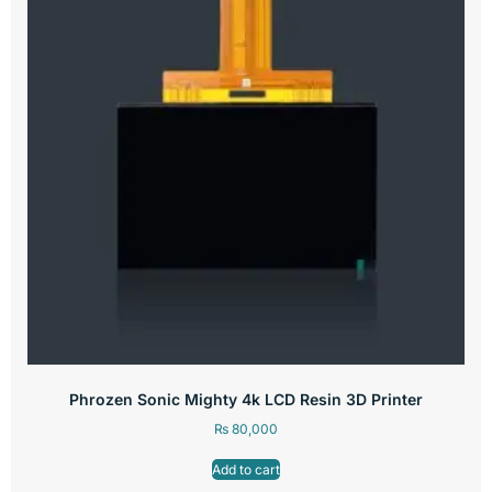
Phrozen Sonic Mighty 4k LCD Resin 3D Printer
₨
80,000
Add to cart