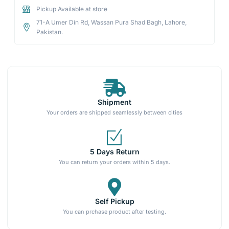
Pickup Available at store
71-A Umer Din Rd, Wassan Pura Shad Bagh, Lahore,
Pakistan.
Shipment
Your orders are shipped seamlessly between cities
5 Days Return
You can return your orders within 5 days.
Self Pickup
You can prchase product after testing.