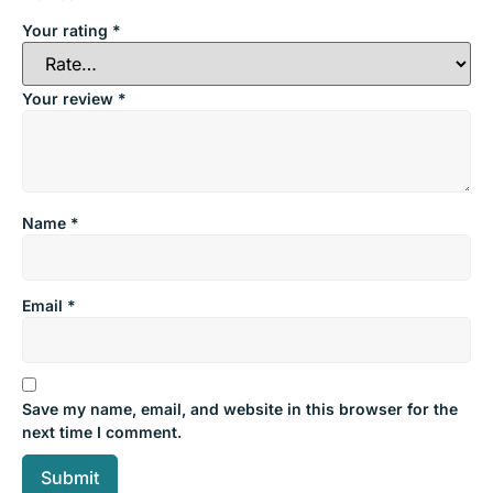
Your rating
*
Your review
*
Name
*
Email
*
Save my name, email, and website in this browser for the
next time I comment.