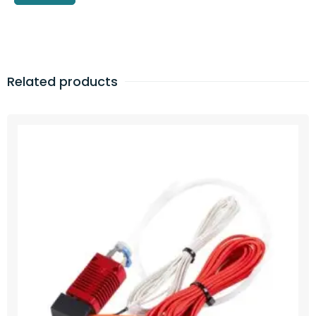
Related products