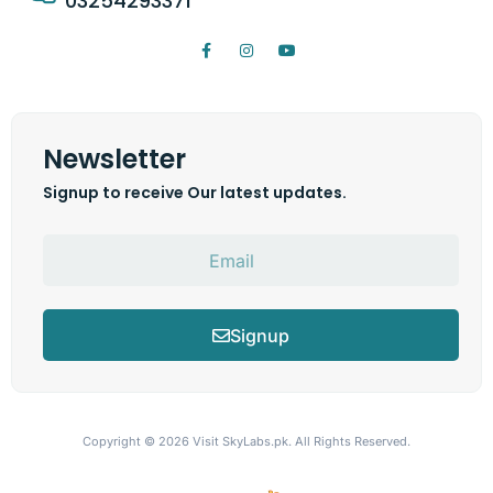
03254293371
Newsletter
Signup to receive Our latest updates.
Signup
Copyright © 2026
Visit SkyLabs.pk.
All Rights Reserved.