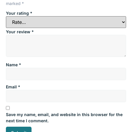
marked
*
Your rating
*
Your review
*
Name
*
Email
*
Save my name, email, and website in this browser for the
next time I comment.