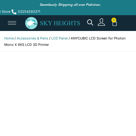
Seamlessly Shipping all over Pakistan.
r Store
03254293371
Home
/
Accessories & Parts
/
LCD Panel
/ ANYCUBIC LCD Screen for Photon
Mono X 6KS LCD 3D Printer