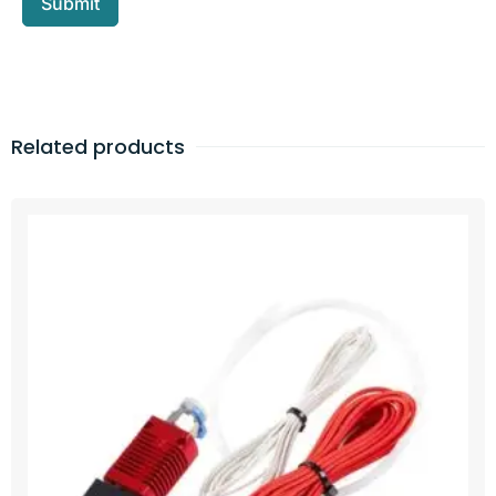
Related products