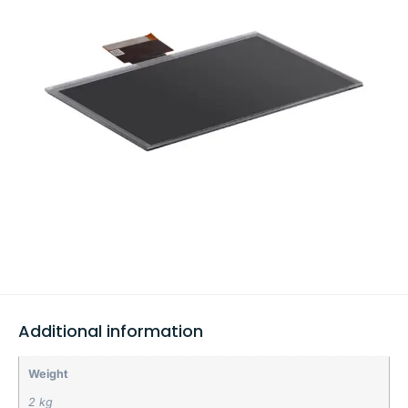
Additional information
Weight
2 kg