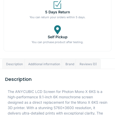
5 Days Return
You can return your orders within 5 days.
Self Pickup
You can prchase product after testing.
Description
Additional information
Brand
Reviews (0)
Description
The ANYCUBIC LCD Screen for Photon Mono X 6KS is a
high-performance 9.1-inch 6K monochrome screen
designed as a direct replacement for the Mono X 6KS resin
3D printer. With a stunning 5760×3600 resolution, it
delivers ultra-detailed prints with exceptional clarity. The