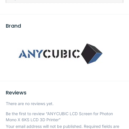
Brand
Reviews
There are no reviews yet.
Be the first to review “ANYCUBIC LCD Screen for Photon
Mono X 6KS LCD 3D Printer”
Your email address will not be published.
Required fields are