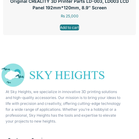
Original CREALITY 3D Printer Parts LD-003, LD003 LCD
Panel 192mm*120mm, 8.9″ Screen
₨
25,000
Add to cart
At Sky Heights, we specialize in innovative 3D printing solutions
and high-quality accessories. Our mission is to bring your ideas to
life with precision and creativity, offering cutting-edge technology
for a wide range of applications. Whether you’re a hobbyist or a
professional, Sky Heights has the tools and expertise to elevate
your projects to new heights.