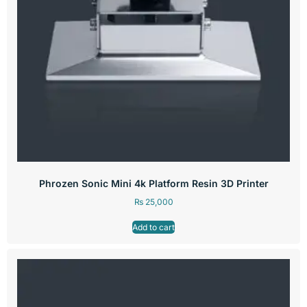
Phrozen Sonic Mini 4k Platform Resin 3D Printer
₨
25,000
Add to cart