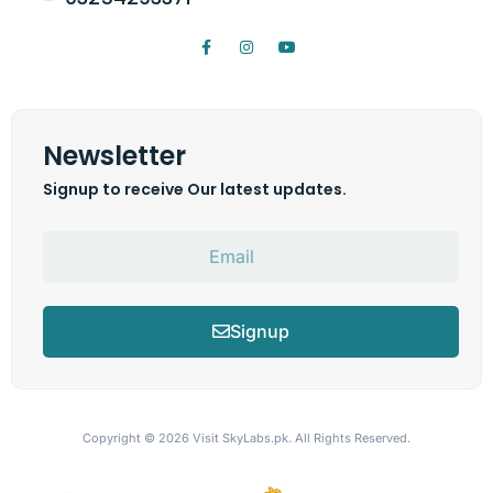
Newsletter
Signup to receive Our latest updates.
Signup
Copyright © 2026
Visit SkyLabs.pk.
All Rights Reserved.