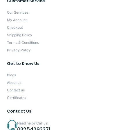
Customer Service
Our Services
My Account
Checkout
Shipping Policy
Terms & Conditions
Privacy Policy
Get to Know Us
Blogs
About us
Contact us
Certificates
Contact Us
Need help? Call us!
03254293371