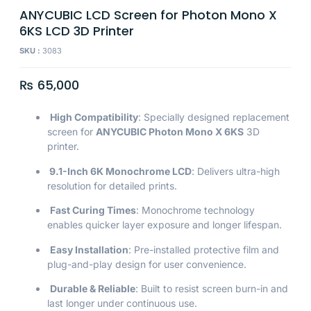
ANYCUBIC LCD Screen for Photon Mono X
6KS LCD 3D Printer
SKU :
3083
₨
65,000
High Compatibility
: Specially designed replacement
screen for
ANYCUBIC Photon Mono X 6KS
3D
printer.
9.1-Inch 6K Monochrome LCD
: Delivers ultra-high
resolution for detailed prints.
Fast Curing Times
: Monochrome technology
enables quicker layer exposure and longer lifespan.
Easy Installation
: Pre-installed protective film and
plug-and-play design for user convenience.
Durable & Reliable
: Built to resist screen burn-in and
last longer under continuous use.