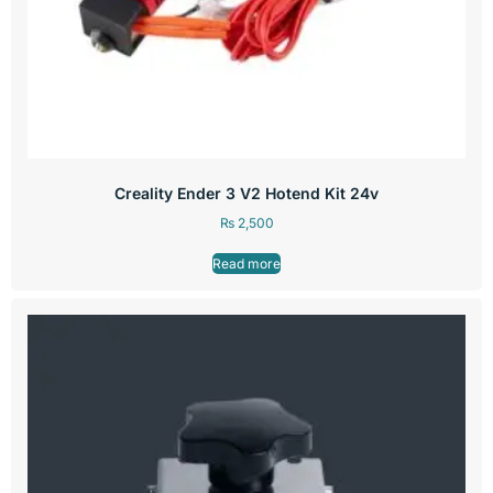
Creality Ender 3 V2 Hotend Kit 24v
₨
2,500
Read more