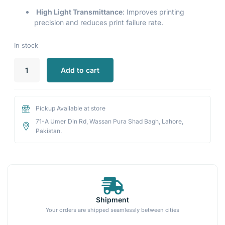
High Light Transmittance
: Improves printing
precision and reduces print failure rate.
In stock
Add to cart
Pickup Available at store
71-A Umer Din Rd, Wassan Pura Shad Bagh, Lahore,
Pakistan.
Shipment
Your orders are shipped seamlessly between cities