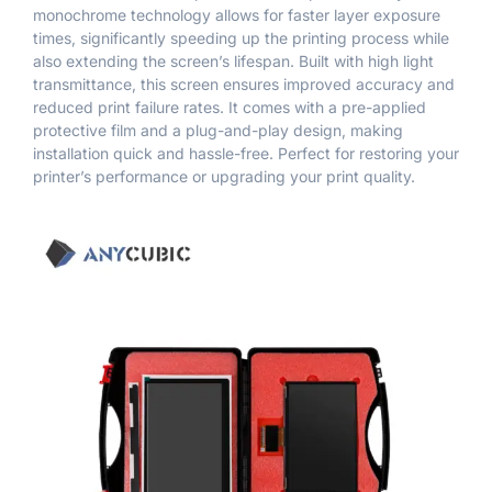
monochrome technology allows for faster layer exposure
times, significantly speeding up the printing process while
also extending the screen’s lifespan. Built with high light
transmittance, this screen ensures improved accuracy and
reduced print failure rates. It comes with a pre-applied
protective film and a plug-and-play design, making
installation quick and hassle-free. Perfect for restoring your
printer’s performance or upgrading your print quality.