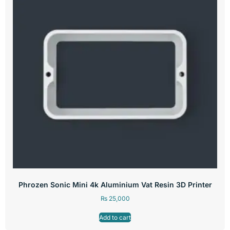
Phrozen Sonic Mini 4k Aluminium Vat Resin 3D Printer
₨
25,000
Add to cart