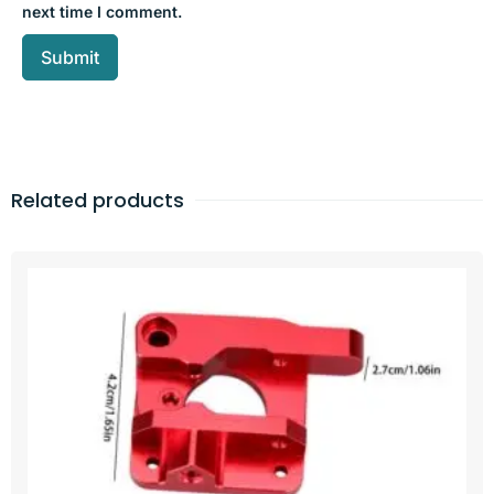
next time I comment.
Related products