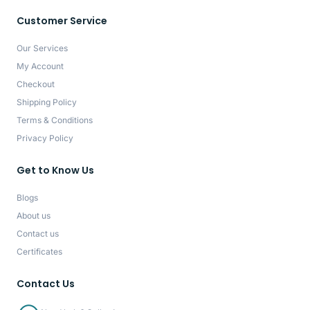
Customer Service
Our Services
My Account
Checkout
Shipping Policy
Terms & Conditions
Privacy Policy
Get to Know Us
Blogs
About us
Contact us
Certificates
Contact Us