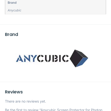
Brand
Anycubic
Brand
Reviews
There are no reviews yet.
Be the first to review “Anycubic Screen Protector for Photon