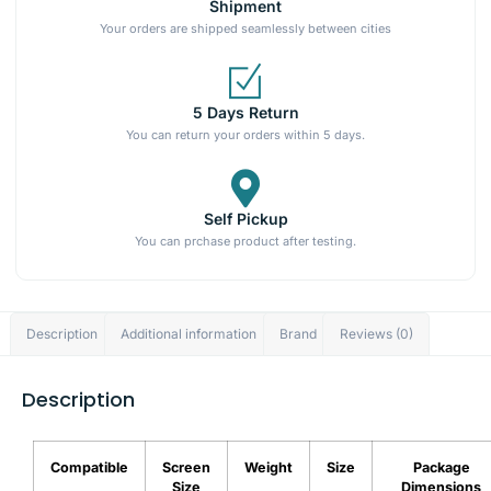
Shipment
Your orders are shipped seamlessly between cities
5 Days Return
You can return your orders within 5 days.
Self Pickup
You can prchase product after testing.
Description
Additional information
Brand
Reviews (0)
Description
Compatible
Screen
Weight
Size
Package
Size
Dimensions