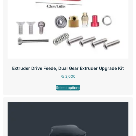
Extruder Drive Feede, Dual Gear Extruder Upgrade Kit
₨
2,000
Select options