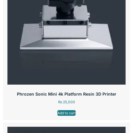
Phrozen Sonic Mini 4k Platform Resin 3D Printer
₨
25,000
Add to cart