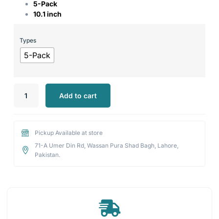
5-Pack
10.1 inch
Types
5-Pack
Add to cart
Pickup Available at store
71-A Umer Din Rd, Wassan Pura Shad Bagh, Lahore,
Pakistan.