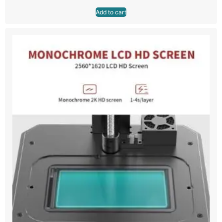
Add to cart