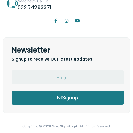
Need help? Call us!
03254293371
Newsletter
Signup to receive Our latest updates.
Signup
Copyright © 2026
Visit SkyLabs.pk.
All Rights Reserved.