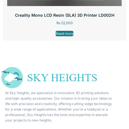
Creality Mono LCD Resin (SLA) 3D Printer LD002H
₨
22,000
Read more
At Sky Heights, we specialize in innovative 3D printing solutions
and high-quality accessories. Our mission is to bring your ideas to
life with precision and creativity, offering cutting-edge technology
for a wide range of applications. Whether you’re a hobbyist or a
professional, Sky Heights has the tools and expertise to elevate
your projects to new heights.