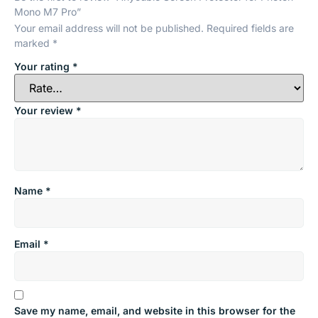
Mono M7 Pro”
Your email address will not be published.
Required fields are
marked
*
Your rating
*
Your review
*
Name
*
Email
*
Save my name, email, and website in this browser for the