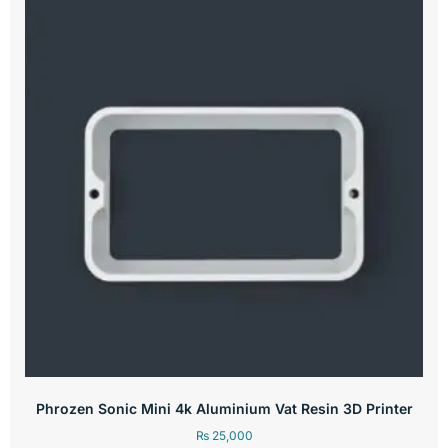
Phrozen Sonic Mini 4k Aluminium Vat Resin 3D Printer
₨
25,000