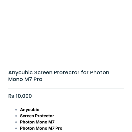
Anycubic Screen Protector for Photon
Mono M7 Pro
₨
10,000
Anycubic
Screen Protector
Photon Mono M7
Photon Mono M7 Pro