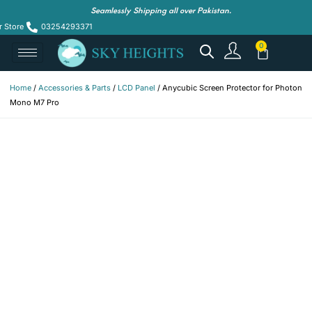
Seamlessly Shipping all over Pakistan.
r Store
03254293371
Home
/
Accessories & Parts
/
LCD Panel
/ Anycubic Screen Protector for Photon
Mono M7 Pro