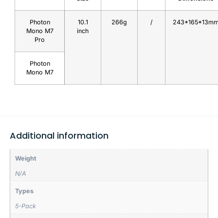
Photon
10.1
266g
/
243*165*13m
Mono M7
inch
Pro
Photon
Mono M7
Additional information
Weight
N/A
Types
5-Pack