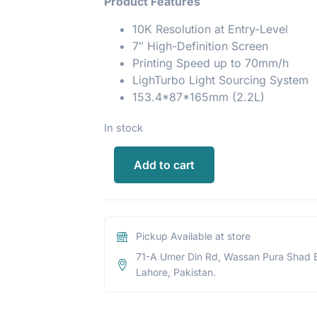
Product Features
10K Resolution at Entry-Level
7″ High-Definition Screen
Printing Speed up to 70mm/h
LighTurbo Light Sourcing System
153.4*87*165mm (2.2L)
In stock
Add to cart
Pickup Available at store
71-A Umer Din Rd, Wassan Pura Shad 
Lahore, Pakistan.