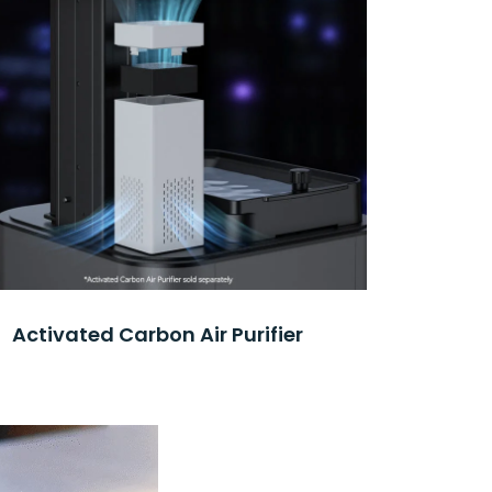
Activated Carbon Air Purifier