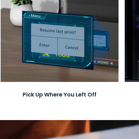
Pick Up Where You Left Off