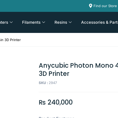
Find our Store
nters
Filaments
Resins
Accessories & Part
n 3D Printer
Anycubic Photon Mono 4
3D Printer
SKU :
2947
₨
240,000