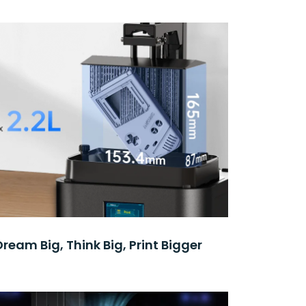
Dream Big, Think Big, Print Bigger