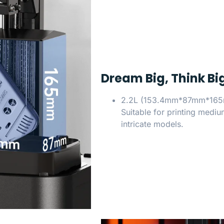
Dream Big, Think Big
2.2L (153.4mm*87mm*16
Suitable for printing medi
intricate models.