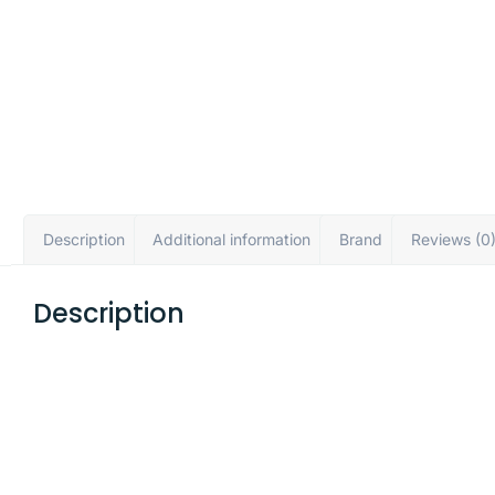
Description
Additional information
Brand
Reviews (0
Description