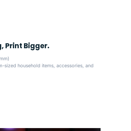
, Print Bigger.
5mm)
um-sized household items, accessories, and