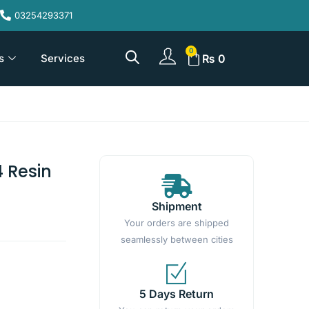
03254293371
s
Services
₨
0
 Resin
Shipment
Your orders are shipped
seamlessly between cities
5 Days Return