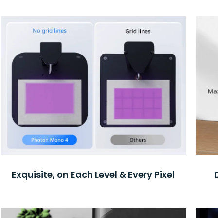
Exquisite, on Each Level & Every Pixel