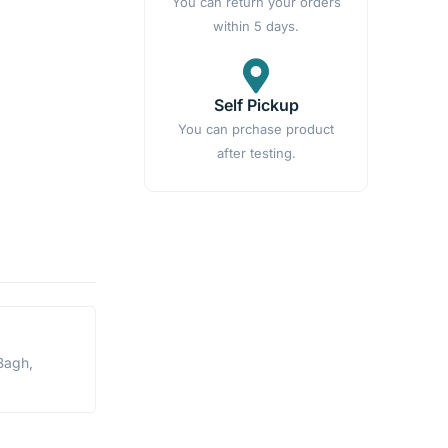
You can return your orders
within 5 days.
Self Pickup
You can prchase product
after testing.
Bagh,