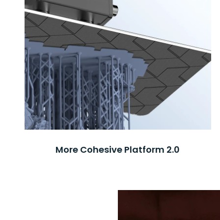
More Cohesive Platform 2.0