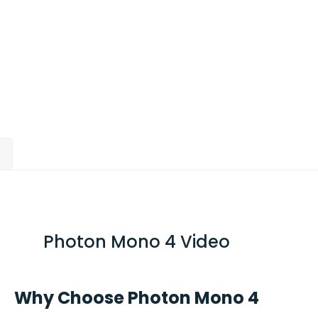
)
Photon Mono 4 Video
Why Choose Photon Mono 4