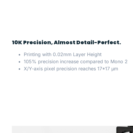
10K Precision, Almost Detail-Perfect.
Printing with 0.02mm Layer Height
105% precision increase compared to Mono 2
X/Y-axis pixel precision reaches 17*17 μm