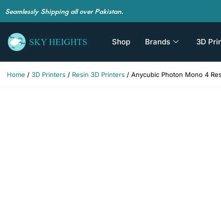
Seamlessly Shipping all over Pakistan.
Shop
Brands
3D Pri
Home
/
3D Printers
/
Resin 3D Printers
/ Anycubic Photon Mono 4 Resi