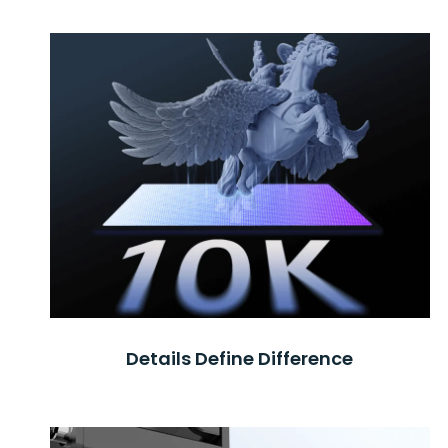
Details Define Difference