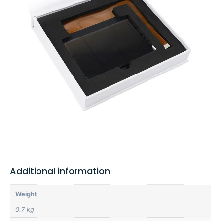
Additional information
Weight
0.7 kg