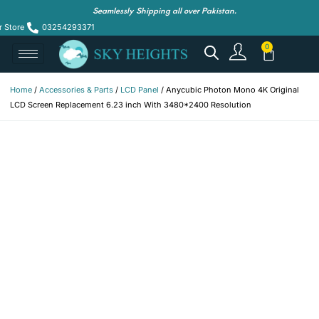
Seamlessly Shipping all over Pakistan.
r Store
03254293371
Home
/
Accessories & Parts
/
LCD Panel
/ Anycubic Photon Mono 4K Original
LCD Screen Replacement 6.23 inch With 3480*2400 Resolution