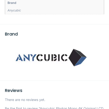
Brand
Anycubic
Brand
Reviews
There are no reviews yet.
Be the first to review “Anycubic Photon Mono 4K Original LCD