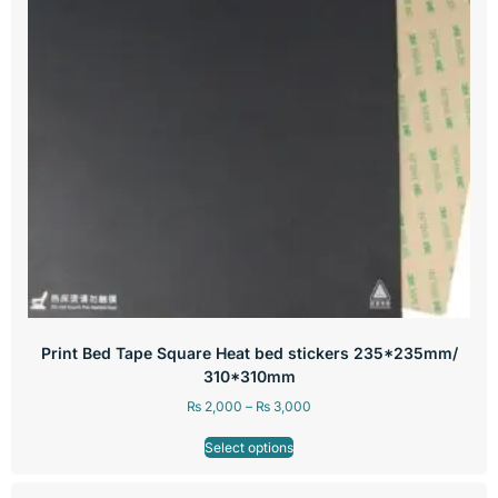
Print Bed Tape Square Heat bed stickers 235*235mm/
310*310mm
₨
2,000
–
₨
3,000
Select options