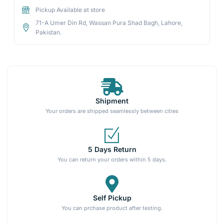
Pickup Available at store
71-A Umer Din Rd, Wassan Pura Shad Bagh, Lahore,
Pakistan.
Shipment
Your orders are shipped seamlessly between cities
5 Days Return
You can return your orders within 5 days.
Self Pickup
You can prchase product after testing.