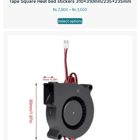
Tape Square Heat bed stickers 310*310mm/235*235mm
₨
2,800
–
₨
3,500
Select options