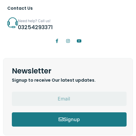
Contact Us
Need help? Call us!
03254293371
Newsletter
Signup to receive Our latest updates.
Signup