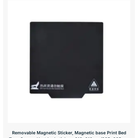
Removable Magnetic Sticker, Magnetic base Print Bed