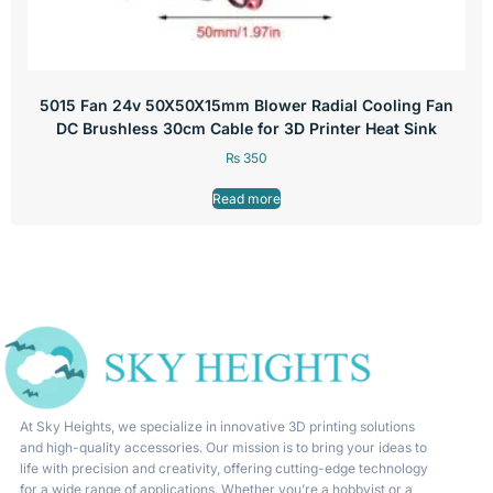
5015 Fan 24v 50X50X15mm Blower Radial Cooling Fan
DC Brushless 30cm Cable for 3D Printer Heat Sink
₨
350
Read more
At Sky Heights, we specialize in innovative 3D printing solutions
and high-quality accessories. Our mission is to bring your ideas to
life with precision and creativity, offering cutting-edge technology
for a wide range of applications. Whether you’re a hobbyist or a