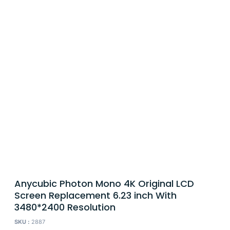
Anycubic Photon Mono 4K Original LCD
Screen Replacement 6.23 inch With
3480*2400 Resolution
SKU :
2887