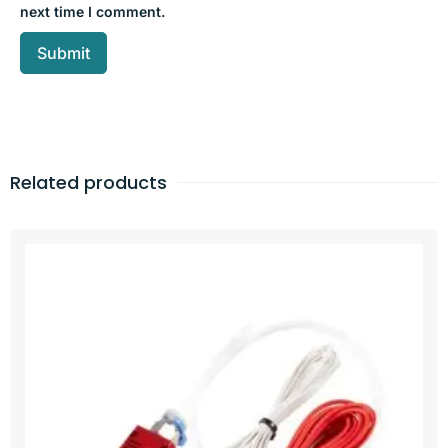
next time I comment.
Related products