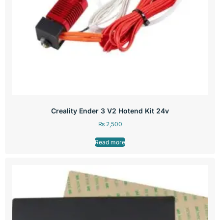
Creality Ender 3 V2 Hotend Kit 24v
₨
2,500
Read more