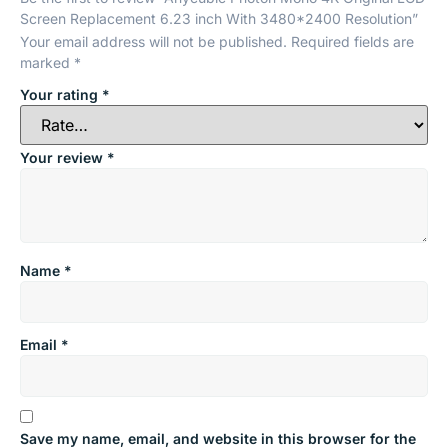
Screen Replacement 6.23 inch With 3480*2400 Resolution”
Your email address will not be published.
Required fields are
marked
*
Your rating
*
Your review
*
Name
*
Email
*
Save my name, email, and website in this browser for the