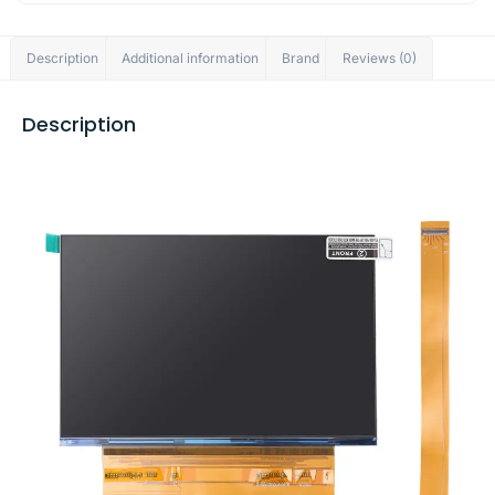
Description
Additional information
Brand
Reviews (0)
Description