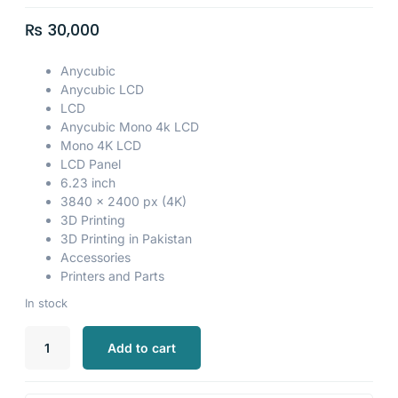
₨
30,000
Anycubic
Anycubic LCD
LCD
Anycubic Mono 4k LCD
Mono 4K LCD
LCD Panel
6.23 inch
3840 x 2400 px (4K)
3D Printing
3D Printing in Pakistan
Accessories
Printers and Parts
In stock
Add to cart