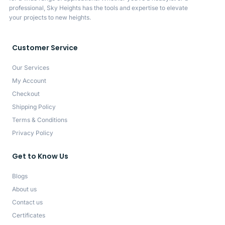
professional, Sky Heights has the tools and expertise to elevate
your projects to new heights.
Customer Service
Our Services
My Account
Checkout
Shipping Policy
Terms & Conditions
Privacy Policy
Get to Know Us
Blogs
About us
Contact us
Certificates