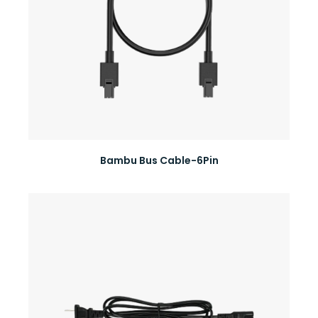
Bambu Bus Cable-6Pin