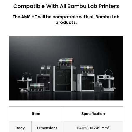
Compatible With All Bambu Lab Printers
The AMS HT will be compatible with all Bambu Lab
products.
Item
Specification
Body
Dimensions
114*280*245 mm³