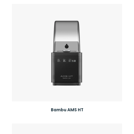
Bambu AMS HT