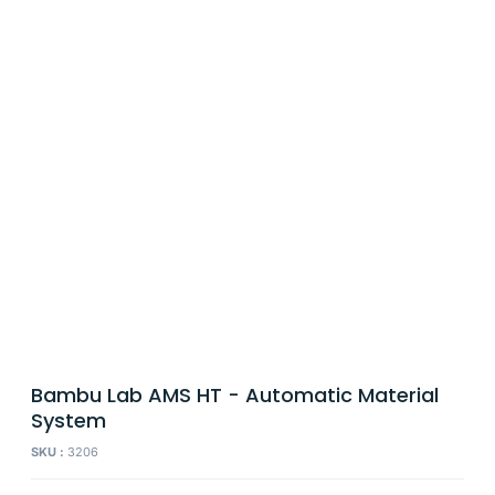
Bambu Lab AMS HT - Automatic Material
System
SKU :
3206