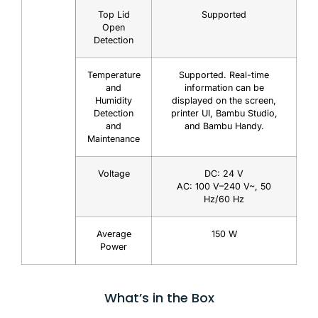
Top Lid
Supported
Open
Detection
Temperature
Supported. Real-time
and
information can be
Humidity
displayed on the screen,
Detection
printer UI, Bambu Studio,
and
and Bambu Handy.
Maintenance
Voltage
DC: 24 V
AC: 100 V–240 V~, 50
Hz/60 Hz
Average
150 W
Power
What’s in the Box