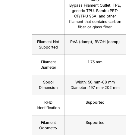
Bypass Filament Outlet: TPE,
generic TPU, Bambu PET-
CF/TPU 95A, and other
filament that contains carbon
fiber or glass fiber.
Filament Not
PVA (damp), BVOH (damp)
Supported
Filament
1.75 mm
Diameter
Spool
Width: 50 mm-68 mm
Dimension
Diameter: 197 mm-202 mm
RFID
Supported
Identification
Filament
Supported
Odometry