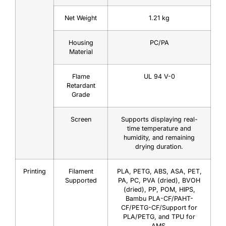
Net Weight
1.21 kg
Housing
PC/PA
Material
Flame
UL 94 V-0
Retardant
Grade
Screen
Supports displaying real-
time temperature and
humidity, and remaining
drying duration.
Printing
Filament
PLA, PETG, ABS, ASA, PET,
Supported
PA, PC, PVA (dried), BVOH
(dried), PP, POM, HIPS,
Bambu PLA-CF/PAHT-
CF/PETG-CF/Support for
PLA/PETG, and TPU for
AMS.