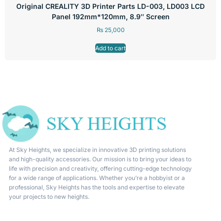
Original CREALITY 3D Printer Parts LD-003, LD003 LCD
Panel 192mm*120mm, 8.9″ Screen
₨
25,000
Add to cart
At Sky Heights, we specialize in innovative 3D printing solutions
and high-quality accessories. Our mission is to bring your ideas to
life with precision and creativity, offering cutting-edge technology
for a wide range of applications. Whether you’re a hobbyist or a
professional, Sky Heights has the tools and expertise to elevate
your projects to new heights.