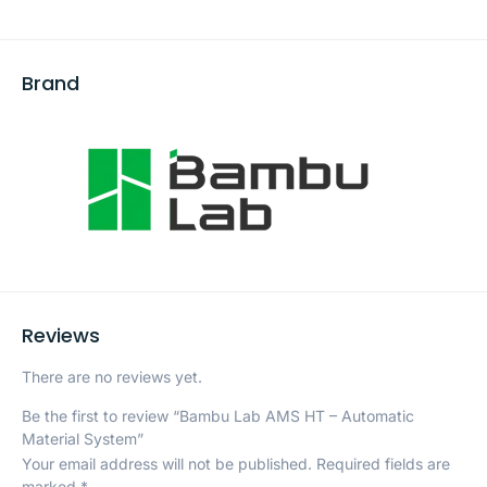
Brand
Reviews
There are no reviews yet.
Be the first to review “Bambu Lab AMS HT – Automatic
Material System”
Your email address will not be published.
Required fields are
marked
*