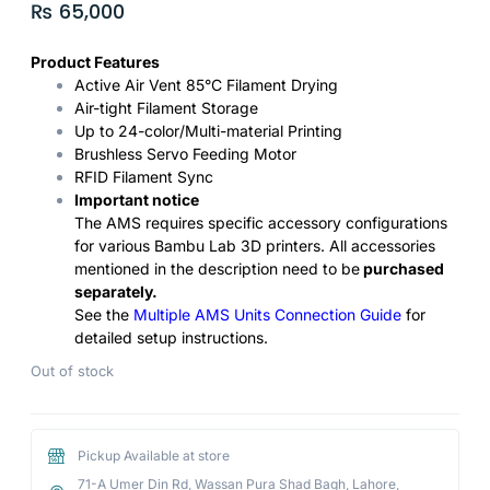
₨
65,000
Product Features
Active Air Vent 85°C Filament Drying
Air-tight Filament Storage
Up to 24-color/Multi-material Printing
Brushless Servo Feeding Motor
RFID Filament Sync
Important notice
The AMS requires specific accessory configurations
for various Bambu Lab 3D printers. All accessories
mentioned in the description need to be
purchased
separately.
See the
Multiple AMS Units Connection Guide
for
detailed setup instructions.
Out of stock
Pickup Available at store
71-A Umer Din Rd, Wassan Pura Shad Bagh, Lahore,