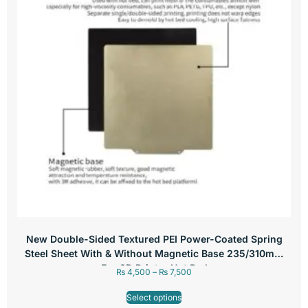
New Double-Sided Textured PEI Power-Coated Spring
Steel Sheet With & Without Magnetic Base 235/310mm
For 3D Printer Hot Bed
₨
4,500
–
₨
7,500
Select options