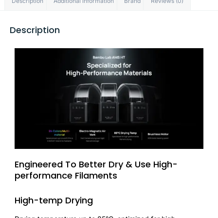
Description
Additional information
Brand
Reviews (0)
Description
Engineered To Better Dry & Use High-
performance Filaments
High-temp Drying