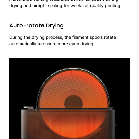
drying and airtight sealing for weeks of quality printing
Auto-rotate Drying
During the drying process, the filament spools rotate
automatically to ensure more even drying