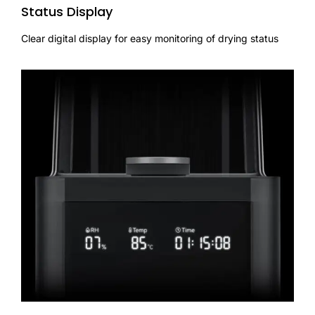
Status Display
Clear digital display for easy monitoring of drying status