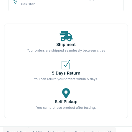
Pakistan.
Shipment
Your orders are shipped seamlessly between cities
5 Days Return
You can return your orders within 5 days.
Self Pickup
You can prchase product after testing.