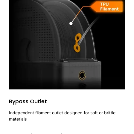
Bypass Outlet
Independent filament outlet designed for soft or brittle
materials