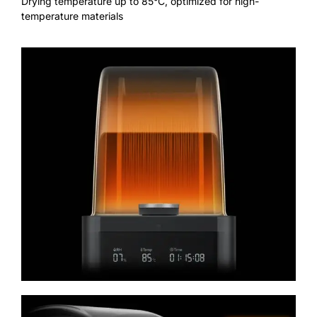
Drying temperature up to 85°C, optimized for high-
temperature materials