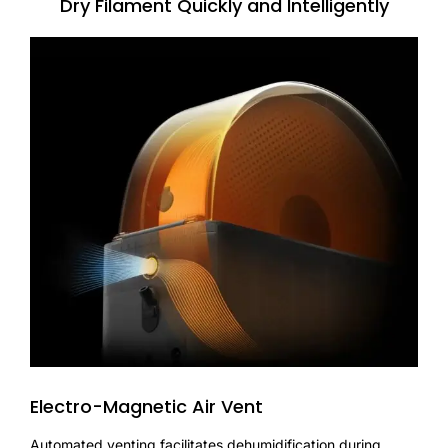
Dry Filament Quickly and Intelligently
Electro-Magnetic Air Vent
Automated venting facilitates dehumidification during