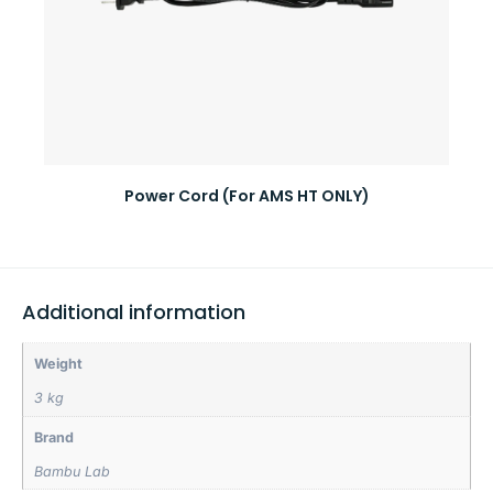
Power Cord (For AMS HT ONLY)
Additional information
Weight
3 kg
Brand
Bambu Lab