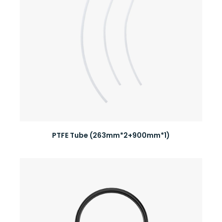
PTFE Tube (263mm*2+900mm*1)