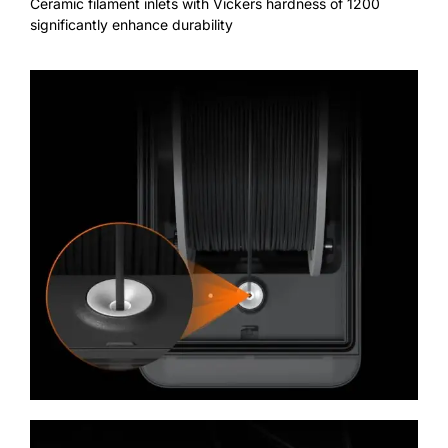
Ceramic filament inlets with Vickers hardness of 1200
significantly enhance durability