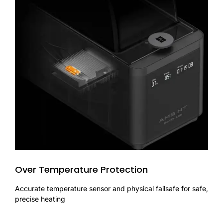
Over Temperature Protection
Accurate temperature sensor and physical failsafe for safe,
precise heating