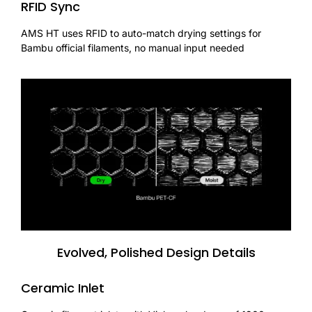
RFID Sync
AMS HT uses RFID to auto-match drying settings for
Bambu official filaments, no manual input needed
Evolved, Polished Design Details
Ceramic Inlet