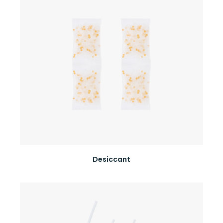
Desiccant