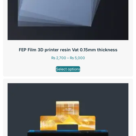
FEP Film 3D printer resin Vat 0.15mm thickness
₨
2,700
–
₨
5,000
Select options