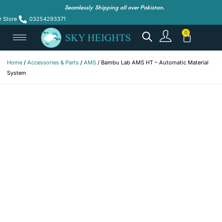
Seamlessly Shipping all over Pakistan.
r Store
03254293371
Home
/
Accessories & Parts
/
AMS
/ Bambu Lab AMS HT – Automatic Material
System