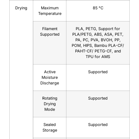
Drying
Maximum
85 °C
Temperature
Filament
PLA, PETG, Support for
Supported
PLA/PETG, ABS, ASA, PET,
PA, PC, PVA, BVOH, PP,
POM, HIPS, Bambu PLA-CF/
PAHT-CF/ PETG-CF, and
TPU for AMS
Active
Supported
Moisture
Discharge
Rotating
Supported
Drying
Mode
Sealed
Supported
Storage