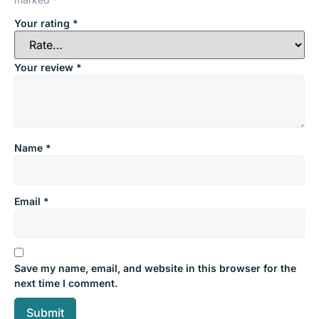
Your rating
*
Your review
*
Name
*
Email
*
Save my name, email, and website in this browser for the
next time I comment.