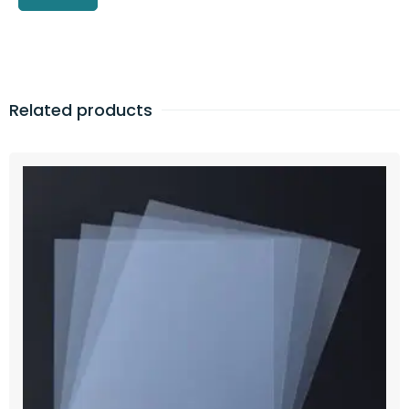
Related products