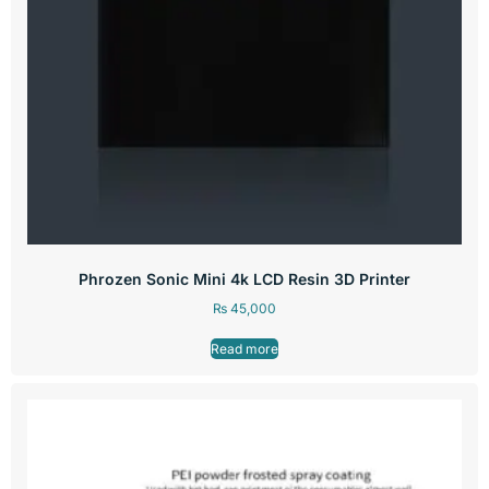
Phrozen Sonic Mini 4k LCD Resin 3D Printer
₨
45,000
Read more