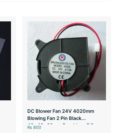
DC Blower Fan 24V 4020mm
Blowing Fan 2 Pin Black
40*40*20mm Brushless DC
₨
800
Cooling Blower Fan