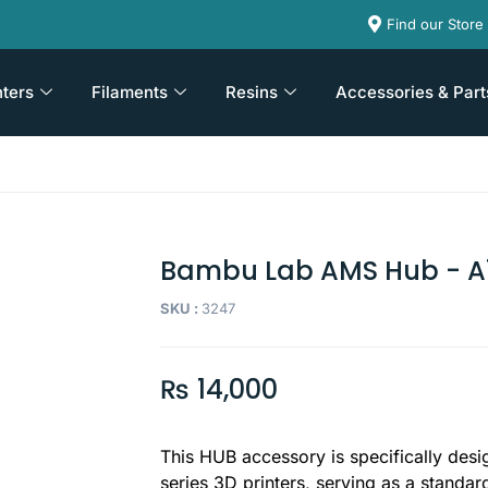
Find our Store
nters
Filaments
Resins
Accessories & Part
Bambu Lab AMS Hub - A1
SKU :
3247
₨
14,000
This HUB accessory is specifically desi
series 3D printers, serving as a standa