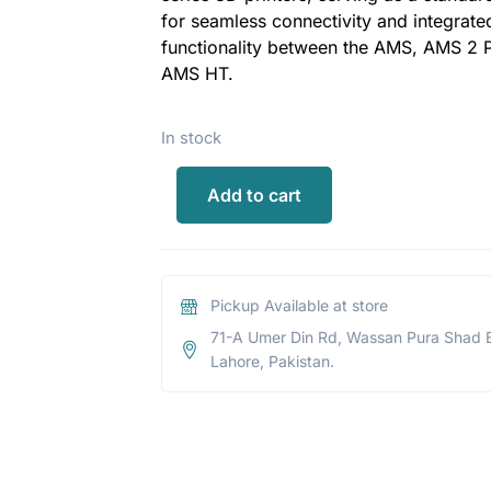
for seamless connectivity and integrate
functionality between the AMS, AMS 2 
AMS HT.
In stock
Add to cart
Pickup Available at store
71-A Umer Din Rd, Wassan Pura Shad 
Lahore, Pakistan.