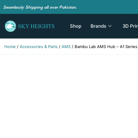
Seamlessly Shipping all over Pakistan.
Shop
Brands
3D Pri
Home
/
Accessories & Parts
/
AMS
/ Bambu Lab AMS Hub – A1 Series