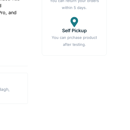
You can return your orders
d
within 5 days.
Pro, and
Self Pickup
You can prchase product
after testing.
Bagh,