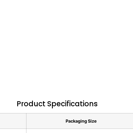
Product Specifications
Packaging Size