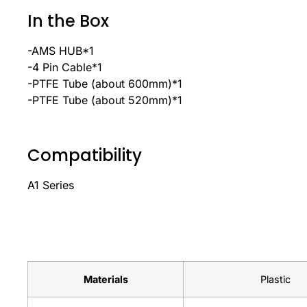
In the Box
-AMS HUB*1
-4 Pin Cable*1
-PTFE Tube (about 600mm)*1
-PTFE Tube (about 520mm)*1
Compatibility
A1 Series
Materials
Plastic