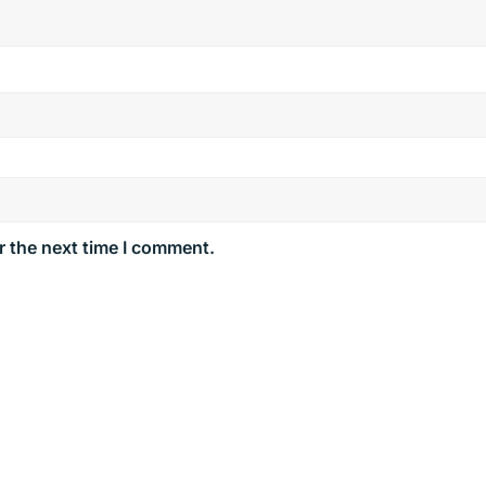
r the next time I comment.