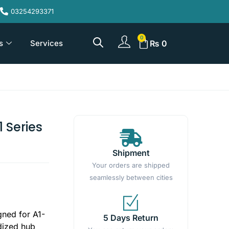
03254293371
s
Services
₨
0
 Series
Shipment
Your orders are shipped
seamlessly between cities
gned for A1-
5 Days Return
rdized hub