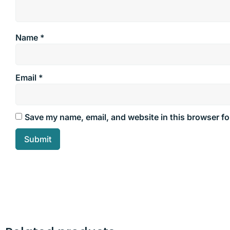
Name
*
Email
*
Save my name, email, and website in this browser fo