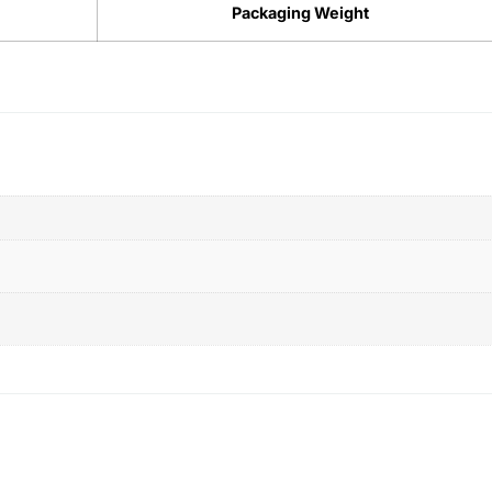
Packaging Weight