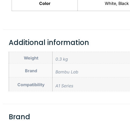
Color
White, Black
Additional information
Weight
0.3 kg
Brand
Bambu Lab
Compatibility
A1 Series
Brand