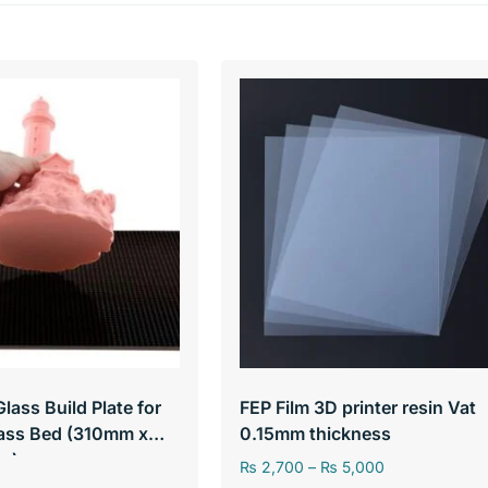
Glass Build Plate for
FEP Film 3D printer resin Vat
lass Bed (310mm x
0.15mm thickness
m)
₨
2,700
–
₨
5,000