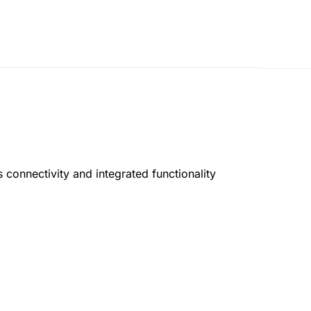
 connectivity and integrated functionality