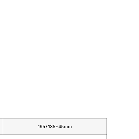
195*135*45mm