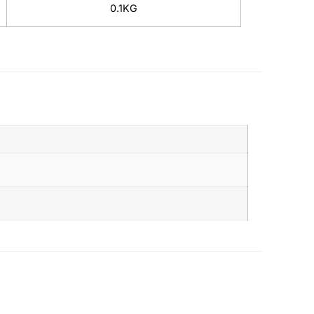
0.1KG