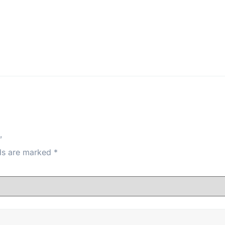
”
lds are marked
*