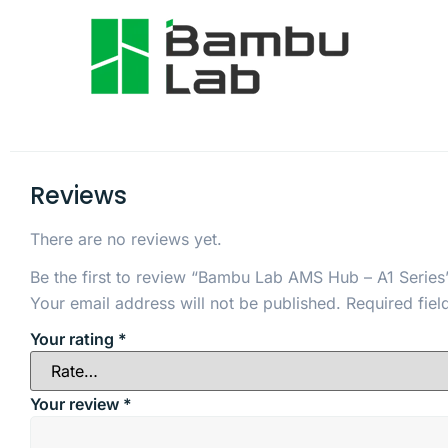
Reviews
There are no reviews yet.
Be the first to review “Bambu Lab AMS Hub – A1 Series
Your email address will not be published.
Required fie
Your rating
*
Your review
*