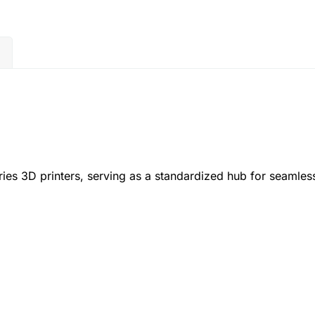
)
ies 3D printers, serving as a standardized hub for seamless
.