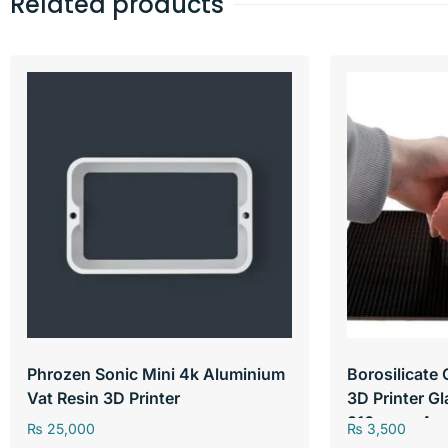
Related products
Phrozen Sonic Mini 4k Aluminium
Borosilicate 
Vat Resin 3D Printer
3D Printer G
310mm x 4m
₨
25,000
₨
3,500