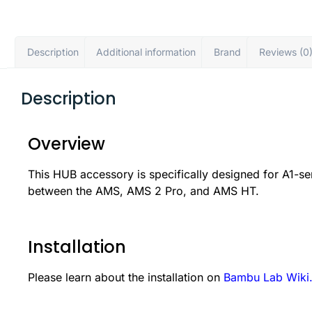
Description
Additional information
Brand
Reviews (0
Description
Overview
This HUB accessory is specifically designed for A1-ser
between the AMS, AMS 2 Pro, and AMS HT.
Installation
Please learn about the installation on
Bambu Lab Wiki