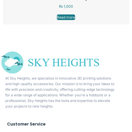
₨
1,000
Read more
At Sky Heights, we specialize in innovative 3D printing solutions
and high-quality accessories. Our mission is to bring your ideas to
life with precision and creativity, offering cutting-edge technology
for a wide range of applications. Whether you’re a hobbyist or a
professional, Sky Heights has the tools and expertise to elevate
your projects to new heights.
Customer Service