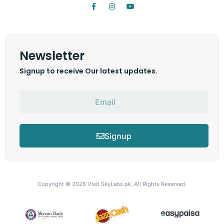
Newsletter
Signup to receive Our latest updates.
Signup
Copyright © 2026
Visit SkyLabs.pk.
All Rights Reserved.