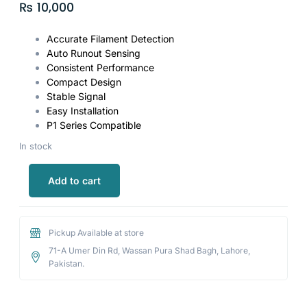
₨
10,000
Accurate Filament Detection
Auto Runout Sensing
Consistent Performance
Compact Design
Stable Signal
Easy Installation
P1 Series Compatible
In stock
Add to cart
Pickup Available at store
71-A Umer Din Rd, Wassan Pura Shad Bagh, Lahore,
Pakistan.