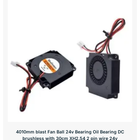
4010mm blast Fan Ball 24v Bearing Oil Bearing DC
brushless with 30cm XH2.54 2 pin wire 24v