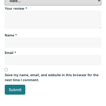
Your review
*
Name
*
Email
*
Save my name, email, and website in this browser for the
next time I comment.