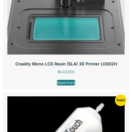
Creality Mono LCD Resin (SLA) 3D Printer LD002H
₨
22,000
Read more
Sale!