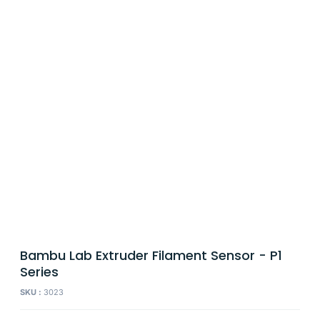
Bambu Lab Extruder Filament Sensor - P1
Series
SKU :
3023