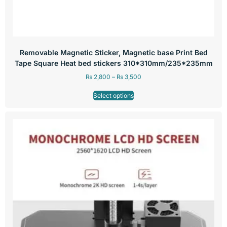
Removable Magnetic Sticker, Magnetic base Print Bed
Tape Square Heat bed stickers 310*310mm/235*235mm
₨
2,800
–
₨
3,500
Select options