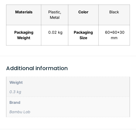
Materials
Plastic,
Color
Black
Metal
Packaging
0.02 kg
Packaging
60*60*30
Weight
Size
mm
Additional information
Weight
0.3 kg
Brand
Bambu Lab