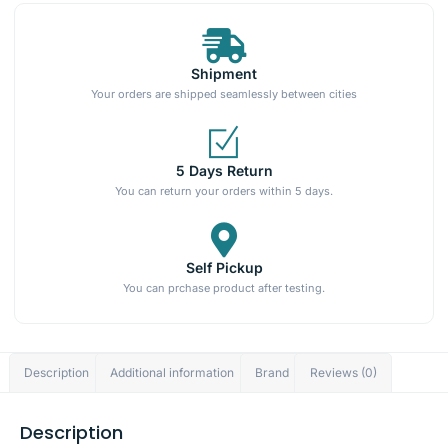
Shipment
Your orders are shipped seamlessly between cities
5 Days Return
You can return your orders within 5 days.
Self Pickup
You can prchase product after testing.
Description
Additional information
Brand
Reviews (0)
Description