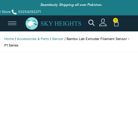
Seamlessly Shipping all over Pakistan.
r Store
03254293371
Home
/
Accessories & Parts
/
Sensor
/ Bambu Lab Extruder Filament Sensor –
P1 Series