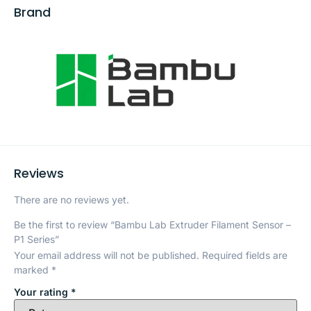
Brand
Reviews
There are no reviews yet.
Be the first to review “Bambu Lab Extruder Filament Sensor –
P1 Series”
Your email address will not be published.
Required fields are
marked
*
Your rating
*