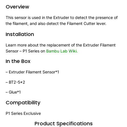
Overview
This sensor is used in the Extruder to detect the presence of
the filament, and also detect the Filament Cutter lever.
Installation
Learn more about the replacement of the Extruder Filament
Sensor – P1 Series on
Bambu Lab Wiki
.
In the Box
– Extruder Filament Sensor*1
– BT2-5*2
– Glue*1
Compatibility
P1 Series Exclusive
Product Specifications