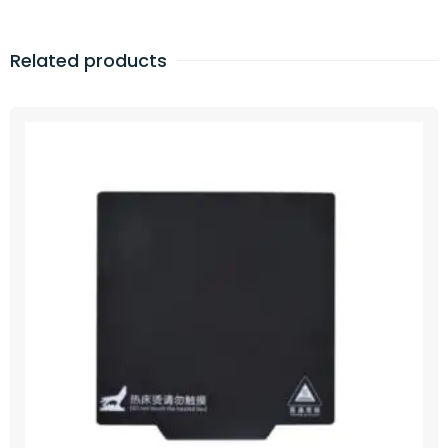
Related products