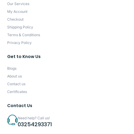
Our Services
My Account
Checkout
Shipping Policy
Terms & Conditions
Privacy Policy
Get to Know Us
Blogs
About us
Contact us
Certificates
Contact Us
Need help? Call us!
03254293371