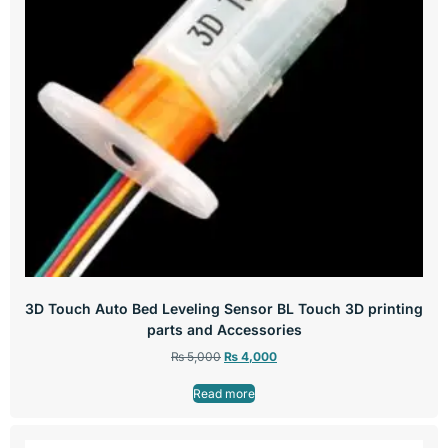
3D Touch Auto Bed Leveling Sensor BL Touch 3D printing
parts and Accessories
₨
5,000
₨
4,000
Read more