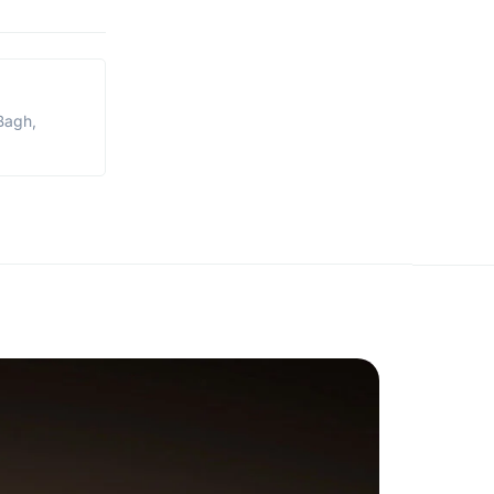
Bagh,