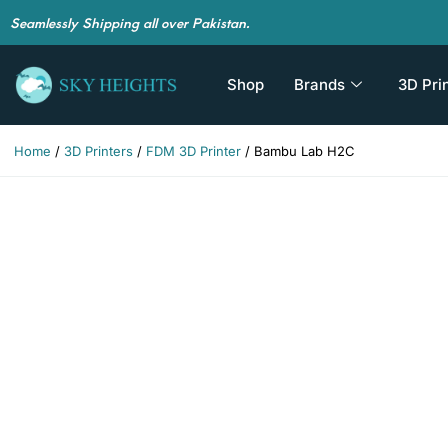
Seamlessly Shipping all over Pakistan.
Shop
Brands
3D Pri
Home
/
3D Printers
/
FDM 3D Printer
/ Bambu Lab H2C