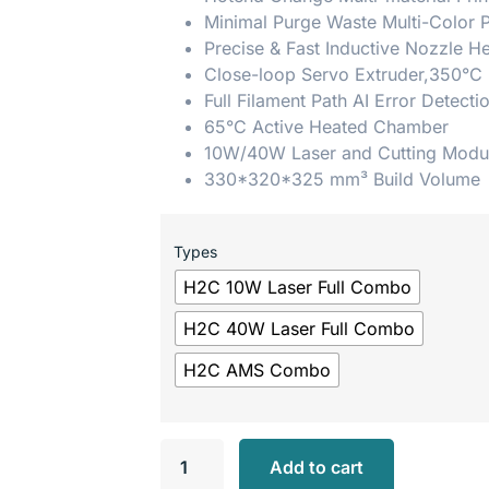
Minimal Purge Waste Multi-Color P
Precise & Fast Inductive Nozzle H
Close-loop Servo Extruder,350°C
Full Filament Path AI Error Detecti
65°C Active Heated Chamber
10W/40W Laser and Cutting Modu
330*320*325 mm³ Build Volume
Types
H2C 10W Laser Full Combo
H2C 40W Laser Full Combo
H2C AMS Combo
Add to cart