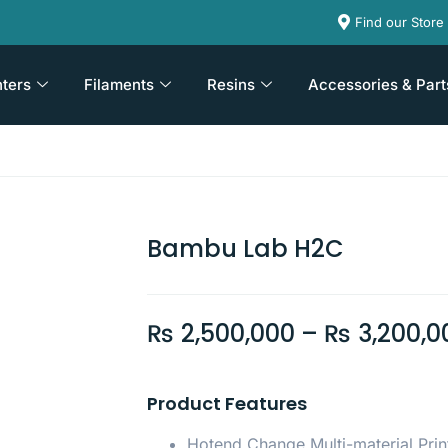
Find our Store
nters
Filaments
Resins
Accessories & Part
Bambu Lab H2C
₨
2,500,000
–
₨
3,200,0
Product Features
Hotend Change Multi-material Prin