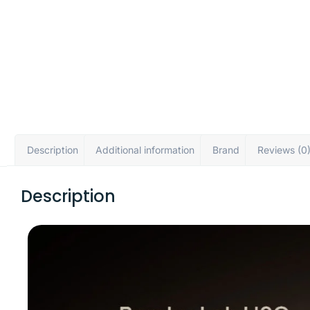
Description
Additional information
Brand
Reviews (0
Description