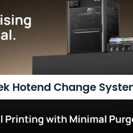
ek Hotend Change Syst