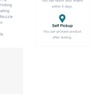
You can return your orders
rinting
within 5 days.
eating
 Nozzle
on
Self Pickup
You can prchase product
le
after testing.