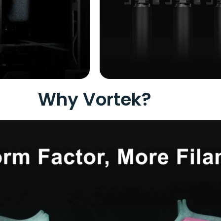
Why Vortek?