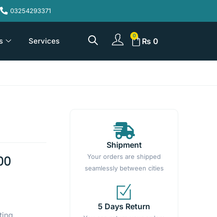
03254293371
s
Services
₨
0
Shipment
Your orders are shipped
00
seamlessly between cities
5 Days Return
ting