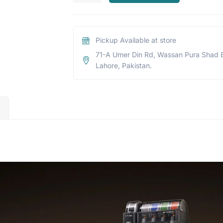
Pickup Available at store
71-A Umer Din Rd, Wassan Pura Shad 
Lahore, Pakistan.
)