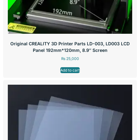
Original CREALITY 3D Printer Parts LD-003, LD003 LCD
Panel 192mm*120mm, 8.9″ Screen
₨
25,000
Add to cart