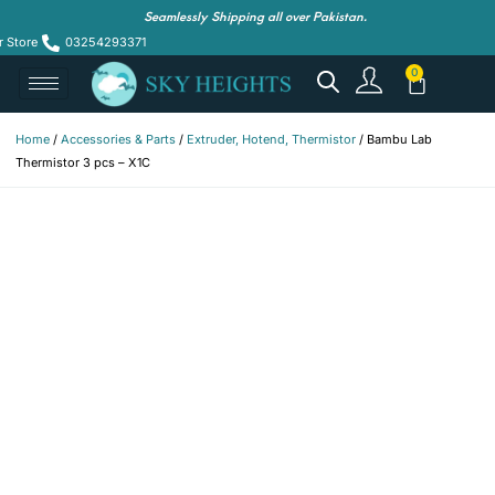
Seamlessly Shipping all over Pakistan.
r Store
03254293371
Home
/
Accessories & Parts
/
Extruder, Hotend, Thermistor
/ Bambu Lab
Thermistor 3 pcs – X1C