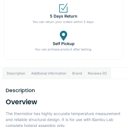
5 Days Return
You can return your orders within 5 days.
Self Pickup
You can prchase product after testing.
Description
Additional information
Brand
Reviews (0)
Description
Overview
The thermistor has highly accurate temperature measurement
and reliable structural design. It is for use with Bambu Lab
complete hotend assembly only.