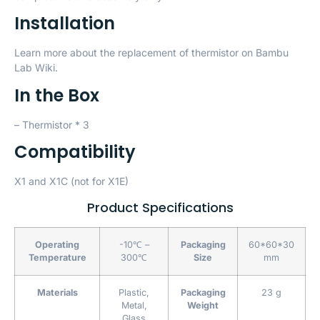
Installation
Learn more about the replacement of thermistor on
Bambu
Lab Wiki
.
In the Box
– Thermistor * 3
Compatibility
X1 and X1C (not for X1E)
Product Specifications
Operating
-10℃ –
Packaging
60*60*30
Temperature
300℃
Size
mm
Materials
Plastic,
Packaging
23 g
Metal,
Weight
Glass