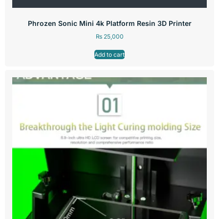
Phrozen Sonic Mini 4k Platform Resin 3D Printer
₨
25,000
Add to cart