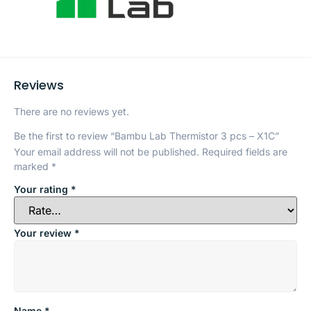
Reviews
There are no reviews yet.
Be the first to review “Bambu Lab Thermistor 3 pcs – X1C”
Your email address will not be published.
Required fields are
marked
*
Your rating
*
Your review
*
Name
*