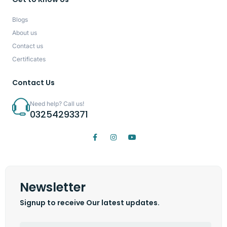
Blogs
About us
Contact us
Certificates
Contact Us
Need help? Call us!
03254293371
Newsletter
Signup to receive Our latest updates.