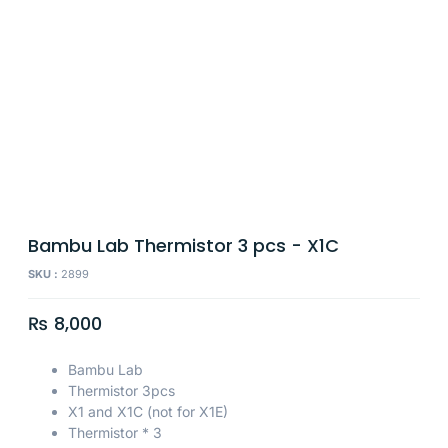
Bambu Lab Thermistor 3 pcs - X1C
SKU :
2899
₨
8,000
Bambu Lab
Thermistor 3pcs
X1 and X1C (not for X1E)
Thermistor * 3