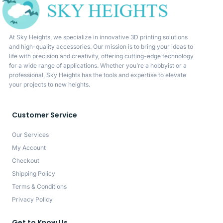
At Sky Heights, we specialize in innovative 3D printing solutions
and high-quality accessories. Our mission is to bring your ideas to
life with precision and creativity, offering cutting-edge technology
for a wide range of applications. Whether you’re a hobbyist or a
professional, Sky Heights has the tools and expertise to elevate
your projects to new heights.
Customer Service
Our Services
My Account
Checkout
Shipping Policy
Terms & Conditions
Privacy Policy
Get to Know Us