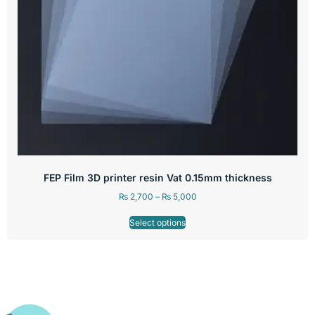
FEP Film 3D printer resin Vat 0.15mm thickness
₨
2,700
–
₨
5,000
Select options