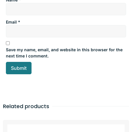
Email
*
Save my name, email, and website in this browser for the
next time I comment.
Related products