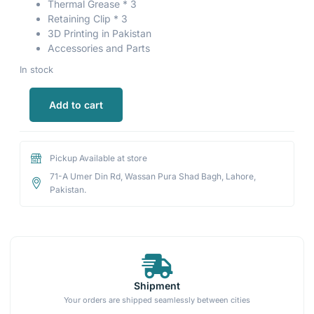
Thermal Grease * 3
Retaining Clip * 3
3D Printing in Pakistan
Accessories and Parts
In stock
Add to cart
Pickup Available at store
71-A Umer Din Rd, Wassan Pura Shad Bagh, Lahore,
Pakistan.
Shipment
Your orders are shipped seamlessly between cities