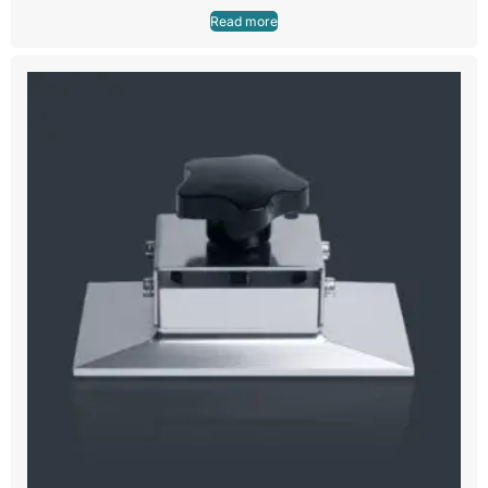
Read more