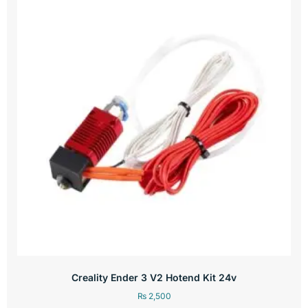
Creality Ender 3 V2 Hotend Kit 24v
₨
2,500