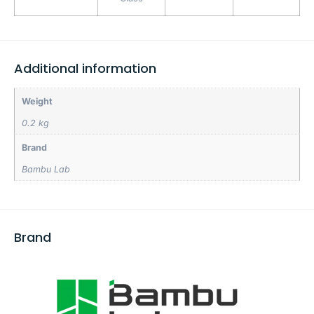
Additional information
Weight
0.2 kg
Brand
Bambu Lab
Brand