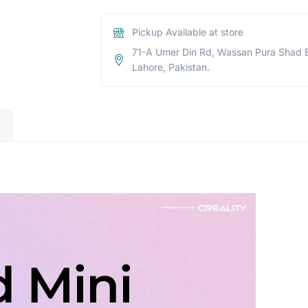
Pickup Available at store
71-A Umer Din Rd, Wassan Pura Shad 
Lahore, Pakistan.
)