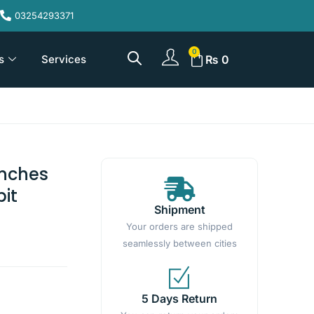
03254293371
s
Services
₨
0
Inches
bit
Shipment
Your orders are shipped
seamlessly between cities
5 Days Return