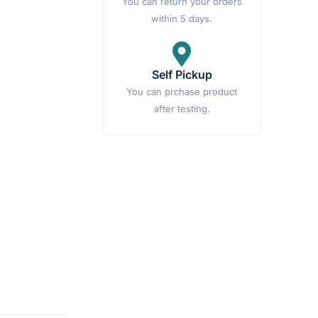
You can return your orders
within 5 days.
Self Pickup
You can prchase product
after testing.