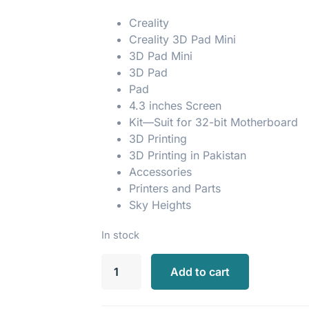
Creality
Creality 3D Pad Mini
3D Pad Mini
3D Pad
Pad
4.3 inches Screen
Kit—Suit for 32-bit Motherboard
3D Printing
3D Printing in Pakistan
Accessories
Printers and Parts
Sky Heights
In stock
Add to cart