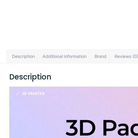
Description
Additional information
Brand
Reviews (0
Description