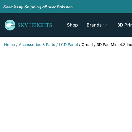
Seamlessly Shipping all over Pakistan.
Shop
Brands
3D Pri
Home
/
Accessories & Parts
/
LCD Panel
/ Creality 3D Pad Mini 4.3 I