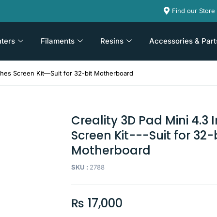
Find our Store
nters
Filaments
Resins
Accessories & Part
nches Screen Kit—Suit for 32-bit Motherboard
Creality 3D Pad Mini 4.3 
Screen Kit---Suit for 32-
Motherboard
SKU :
2788
₨
17,000