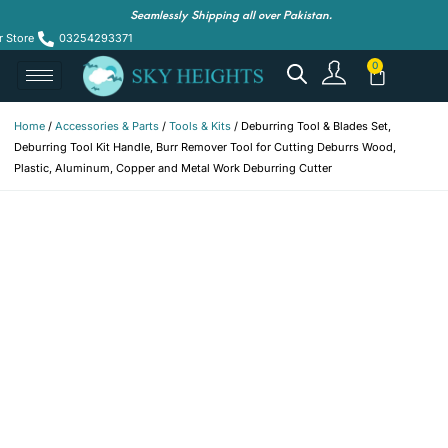
Seamlessly Shipping all over Pakistan.
r Store
03254293371
Home
/
Accessories & Parts
/
Tools & Kits
/ Deburring Tool & Blades Set,
Deburring Tool Kit Handle, Burr Remover Tool for Cutting Deburrs Wood,
Plastic, Aluminum, Copper and Metal Work Deburring Cutter