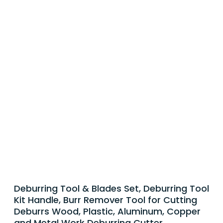
Deburring Tool & Blades Set, Deburring Tool
Kit Handle, Burr Remover Tool for Cutting
Deburrs Wood, Plastic, Aluminum, Copper
and Metal Work Deburring Cutter