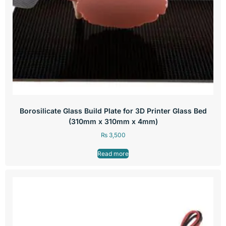
Borosilicate Glass Build Plate for 3D Printer Glass Bed
(310mm x 310mm x 4mm)
₨
3,500
Read more