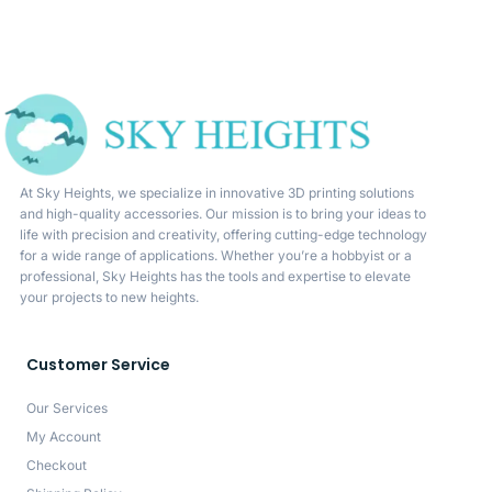
At Sky Heights, we specialize in innovative 3D printing solutions
and high-quality accessories. Our mission is to bring your ideas to
life with precision and creativity, offering cutting-edge technology
for a wide range of applications. Whether you’re a hobbyist or a
professional, Sky Heights has the tools and expertise to elevate
your projects to new heights.
Customer Service
Our Services
My Account
Checkout