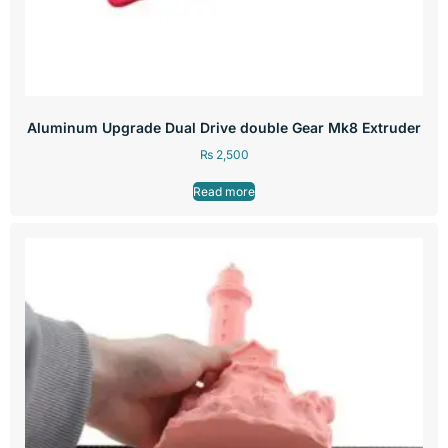
Aluminum Upgrade Dual Drive double Gear Mk8 Extruder
₨
2,500
Read more