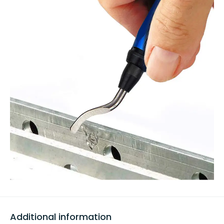
Additional information