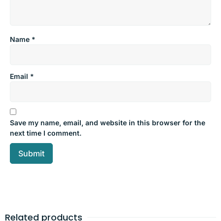
Name
*
Email
*
Save my name, email, and website in this browser for the
next time I comment.
Related products