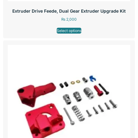
Extruder Drive Feede, Dual Gear Extruder Upgrade Kit
₨
2,000
Select options