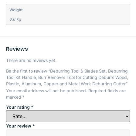
Weight
0.6 kg
Reviews
There are no reviews yet.
Be the first to review “Deburring Tool & Blades Set, Deburring
Tool Kit Handle, Burr Remover Tool for Cutting Deburrs Wood,
Plastic, Aluminum, Copper and Metal Work Deburring Cutter”
Your email address will not be published.
Required fields are
marked
*
Your rating
*
Your review
*