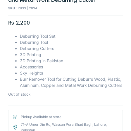
SKU :
2833 | 2834
₨
2,200
Deburring Tool Set
Deburring Tool
Deburring Cutters
3D Printing
3D Printing in Pakistan
Accessories
Sky Heights
Burr Remover Tool for Cutting Deburrs Wood, Plastic,
Aluminum, Copper and Metal Work Deburring Cutters
Out of stock
Pickup Available at store
71-A Umer Din Rd, Wassan Pura Shad Bagh, Lahore,
Pakistan.