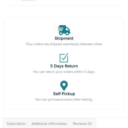
Shipment
Your orders are shipped seamlessly between cities
5 Days Return
You can return your orders within 5 days.
Self Pickup
You can prchase product after testing.
Description
Additional information
Reviews (0)