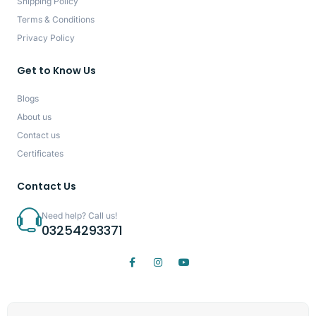
Shipping Policy
Terms & Conditions
Privacy Policy
Get to Know Us
Blogs
About us
Contact us
Certificates
Contact Us
Need help? Call us!
03254293371