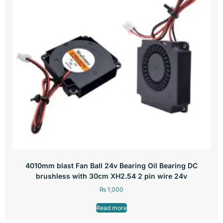
4010mm blast Fan Ball 24v Bearing Oil Bearing DC
brushless with 30cm XH2.54 2 pin wire 24v
₨
1,000
Read more