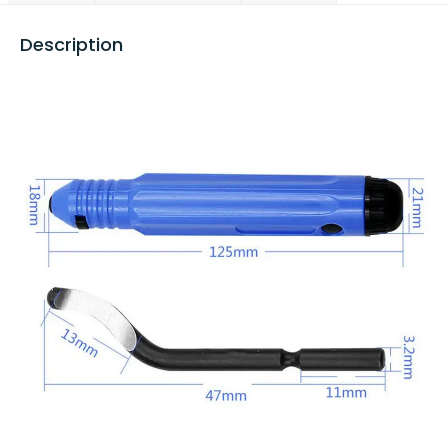
Description