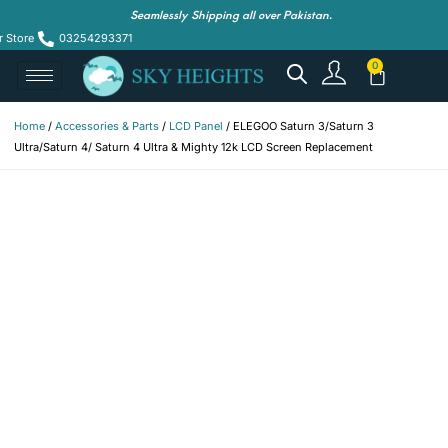
Seamlessly Shipping all over Pakistan.
r Store
03254293371
Home
/
Accessories & Parts
/
LCD Panel
/ ELEGOO Saturn 3/Saturn 3
Ultra/Saturn 4/ Saturn 4 Ultra & Mighty 12k LCD Screen Replacement