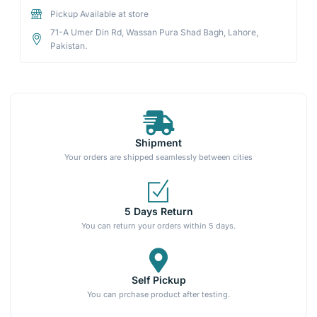
Pickup Available at store
71-A Umer Din Rd, Wassan Pura Shad Bagh, Lahore,
Pakistan.
Shipment
Your orders are shipped seamlessly between cities
5 Days Return
You can return your orders within 5 days.
Self Pickup
You can prchase product after testing.