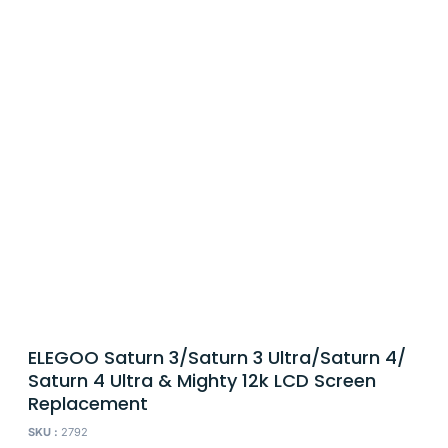
ELEGOO Saturn 3/Saturn 3 Ultra/Saturn 4/
Saturn 4 Ultra & Mighty 12k LCD Screen
Replacement
SKU :
2792