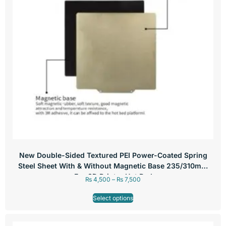
New Double-Sided Textured PEI Power-Coated Spring
Steel Sheet With & Without Magnetic Base 235/310mm
For 3D Printer Hot Bed
₨
4,500
–
₨
7,500
Select options