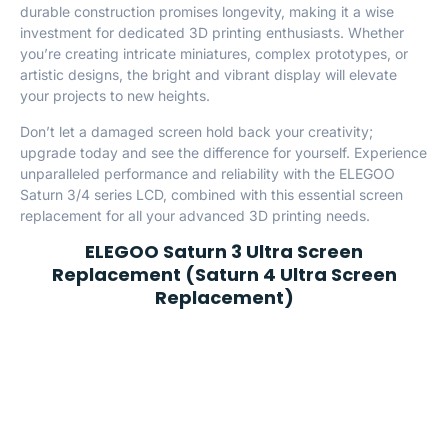
durable construction promises longevity, making it a wise
investment for dedicated 3D printing enthusiasts. Whether
you’re creating intricate miniatures, complex prototypes, or
artistic designs, the bright and vibrant display will elevate
your projects to new heights.
Don’t let a damaged screen hold back your creativity;
upgrade today and see the difference for yourself. Experience
unparalleled performance and reliability with the ELEGOO
Saturn 3/4 series LCD, combined with this essential screen
replacement for all your advanced 3D printing needs.
ELEGOO Saturn 3 Ultra Screen
Replacement (Saturn 4 Ultra Screen
Replacement)