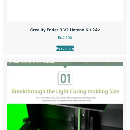
Creality Ender 3 V2 Hotend Kit 24v
₨
2,500
Read more