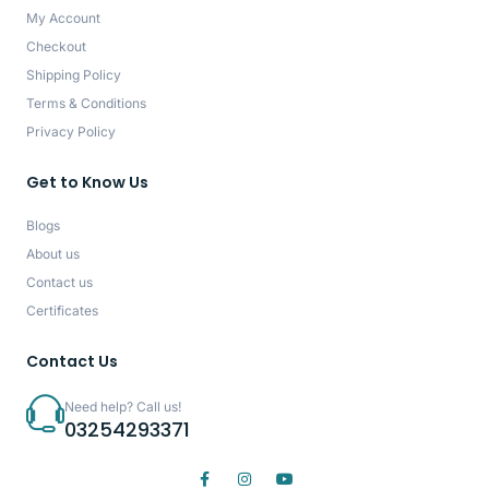
My Account
Checkout
Shipping Policy
Terms & Conditions
Privacy Policy
Get to Know Us
Blogs
About us
Contact us
Certificates
Contact Us
Need help? Call us!
03254293371