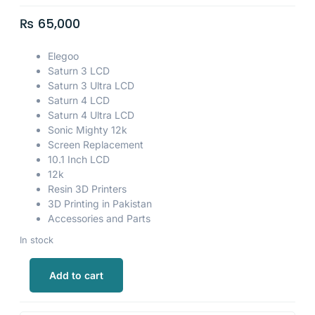
₨
65,000
Elegoo
Saturn 3 LCD
Saturn 3 Ultra LCD
Saturn 4 LCD
Saturn 4 Ultra LCD
Sonic Mighty 12k
Screen Replacement
10.1 Inch LCD
12k
Resin 3D Printers
3D Printing in Pakistan
Accessories and Parts
In stock
Add to cart