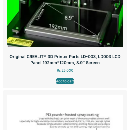
Original CREALITY 3D Printer Parts LD-003, LD003 LCD
Panel 192mm*120mm, 8.9″ Screen
₨
25,000
Add to cart