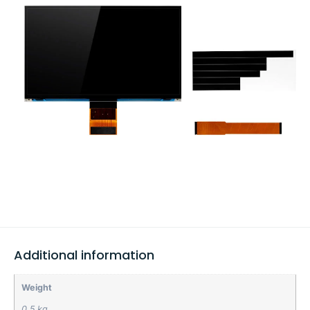
Additional information
Weight
0.5 kg