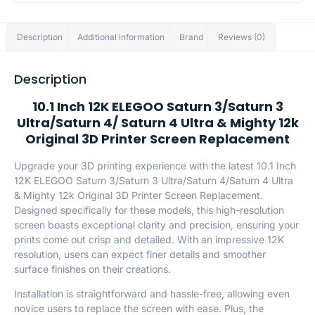
Description
Additional information
Brand
Reviews (0)
Description
10.1 Inch 12K ELEGOO Saturn 3/Saturn 3
Ultra/Saturn 4/ Saturn 4 Ultra & Mighty 12k
Original 3D Printer Screen Replacement
Upgrade your 3D printing experience with the latest 10.1 Inch
12K ELEGOO Saturn 3/Saturn 3 Ultra/Saturn 4/Saturn 4 Ultra
& Mighty 12k Original 3D Printer Screen Replacement.
Designed specifically for these models, this high-resolution
screen boasts exceptional clarity and precision, ensuring your
prints come out crisp and detailed. With an impressive 12K
resolution, users can expect finer details and smoother
surface finishes on their creations.
Installation is straightforward and hassle-free, allowing even
novice users to replace the screen with ease. Plus, the