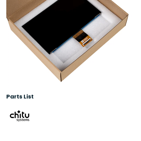
Parts List