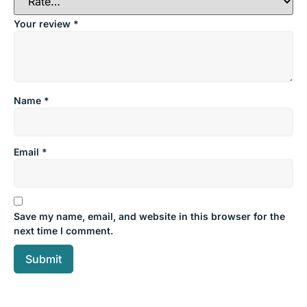
Your review
*
Name
*
Email
*
Save my name, email, and website in this browser for the
next time I comment.