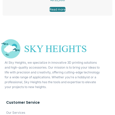
Read more
At Sky Heights, we specialize in innovative 3D printing solutions
and high-quality accessories. Our mission is to bring your ideas to
life with precision and creativity, offering cutting-edge technology
for a wide range of applications. Whether you’re a hobbyist or a
professional, Sky Heights has the tools and expertise to elevate
your projects to new heights.
Customer Service
Our Services