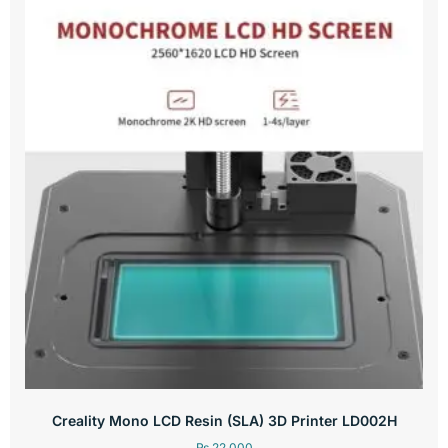
Creality Mono LCD Resin (SLA) 3D Printer LD002H
₨
22,000