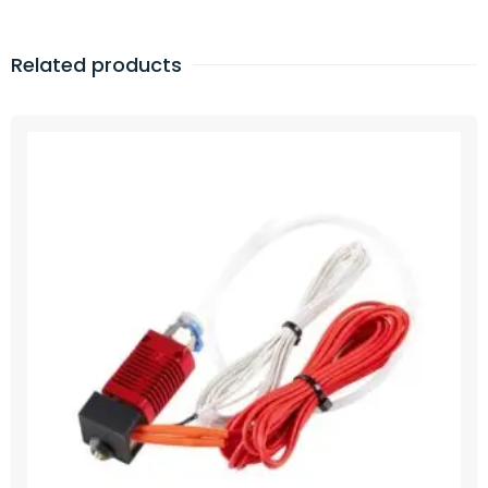
Related products