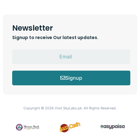
Newsletter
Signup to receive Our latest updates.
Signup
Copyright © 2026
Visit SkyLabs.pk.
All Rights Reserved.