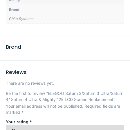
Brand
Chitu Systems
Brand
Reviews
There are no reviews yet.
Be the first to review “ELEGOO Saturn 3/Saturn 3 Ultra/Saturn
4/ Saturn 4 Ultra & Mighty 12k LCD Screen Replacement”
Your email address will not be published.
Required fields are
marked
*
Your rating
*