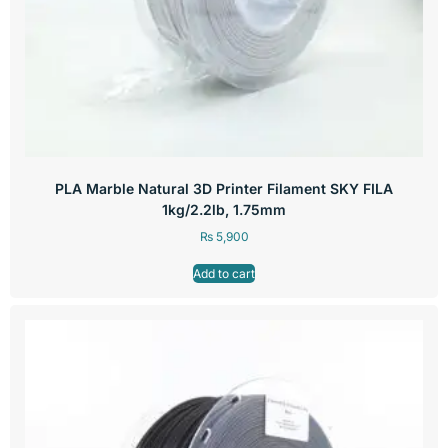
PLA Marble Natural 3D Printer Filament SKY FILA
1kg/2.2lb, 1.75mm
₨
5,900
Add to cart