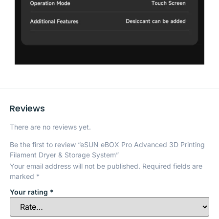
Reviews
There are no reviews yet.
Be the first to review “eSUN eBOX Pro Advanced 3D Printing
Filament Dryer & Storage System”
Your email address will not be published.
Required fields are
marked
*
Your rating
*