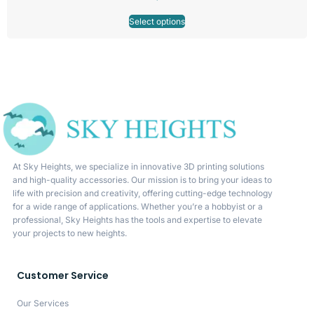
Select options
At Sky Heights, we specialize in innovative 3D printing solutions
and high-quality accessories. Our mission is to bring your ideas to
life with precision and creativity, offering cutting-edge technology
for a wide range of applications. Whether you’re a hobbyist or a
professional, Sky Heights has the tools and expertise to elevate
your projects to new heights.
Customer Service
Our Services