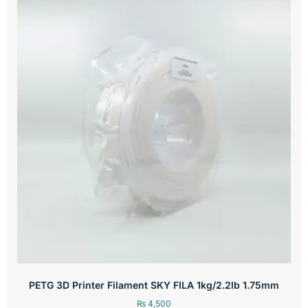
PETG 3D Printer Filament SKY FILA 1kg/2.2lb 1.75mm
₨
4,500