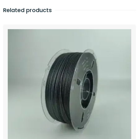
Related products