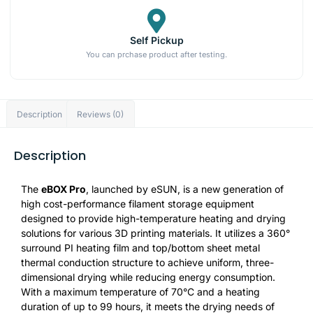
Self Pickup
You can prchase product after testing.
Description
Reviews (0)
Description
The
eBOX Pro
, launched by eSUN, is a new generation of
high cost-performance filament storage equipment
designed to provide high-temperature heating and drying
solutions for various 3D printing materials. It utilizes a 360°
surround PI heating film and top/bottom sheet metal
thermal conduction structure to achieve uniform, three-
dimensional drying while reducing energy consumption.
With a maximum temperature of 70°C and a heating
duration of up to 99 hours, it meets the drying needs of