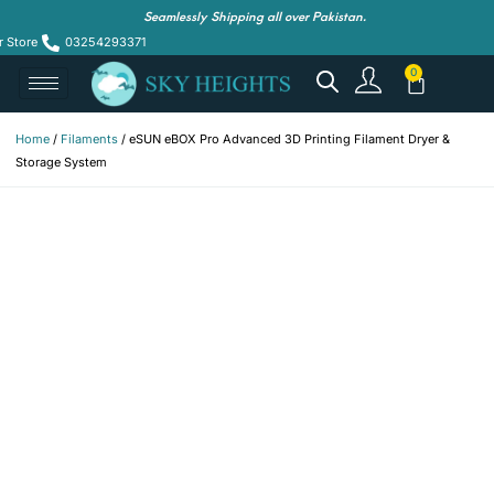
Seamlessly Shipping all over Pakistan.
r Store
03254293371
Home
/
Filaments
/ eSUN eBOX Pro Advanced 3D Printing Filament Dryer &
Storage System