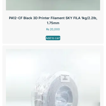
PA12-CF Black 3D Printer Filament SKY FILA 1kg/2.2lb,
1.75mm
₨
20,000
Add to cart