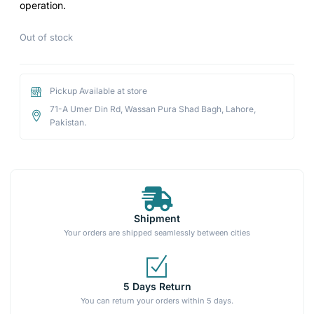
operation.
Out of stock
Pickup Available at store
71-A Umer Din Rd, Wassan Pura Shad Bagh, Lahore,
Pakistan.
Shipment
Your orders are shipped seamlessly between cities
5 Days Return
You can return your orders within 5 days.