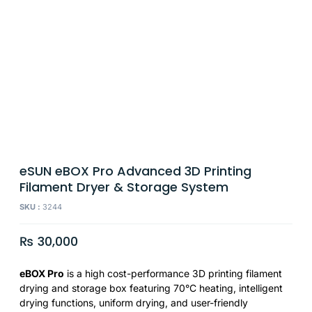
eSUN eBOX Pro Advanced 3D Printing
Filament Dryer & Storage System
SKU :
3244
₨
30,000
eBOX Pro
is a high cost-performance 3D printing filament
drying and storage box featuring 70°C heating, intelligent
drying functions, uniform drying, and user-friendly