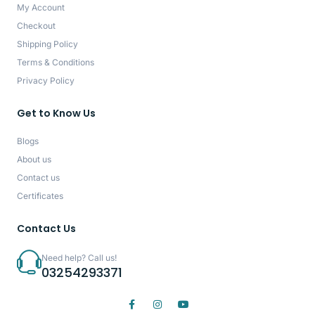
My Account
Checkout
Shipping Policy
Terms & Conditions
Privacy Policy
Get to Know Us
Blogs
About us
Contact us
Certificates
Contact Us
Need help? Call us!
03254293371