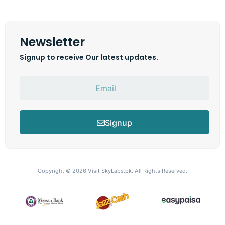
Newsletter
Signup to receive Our latest updates.
Signup
Copyright © 2026
Visit SkyLabs.pk.
All Rights Reserved.