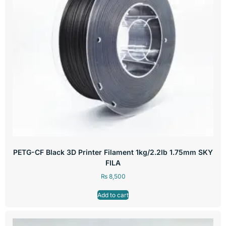
PETG-CF Black 3D Printer Filament 1kg/2.2lb 1.75mm SKY
FILA
₨
8,500
Add to cart