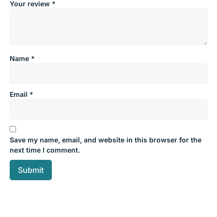
Your review
*
Name
*
Email
*
Save my name, email, and website in this browser for the
next time I comment.