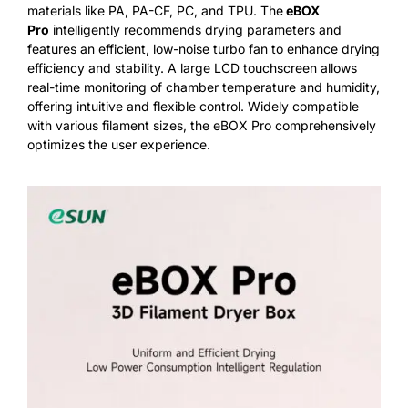
materials like PA, PA-CF, PC, and TPU. The
eBOX
Pro
intelligently recommends drying parameters and
features an efficient, low-noise turbo fan to enhance drying
efficiency and stability. A large LCD touchscreen allows
real-time monitoring of chamber temperature and humidity,
offering intuitive and flexible control. Widely compatible
with various filament sizes, the eBOX Pro comprehensively
optimizes the user experience.