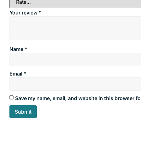
Your review
*
Name
*
Email
*
Save my name, email, and website in this browser fo