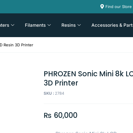
Find our Store
nters
Filaments
Resins
Accessories & Part
 Resin 3D Printer
PHROZEN Sonic Mini 8k L
3D Printer
SKU :
2784
₨
60,000