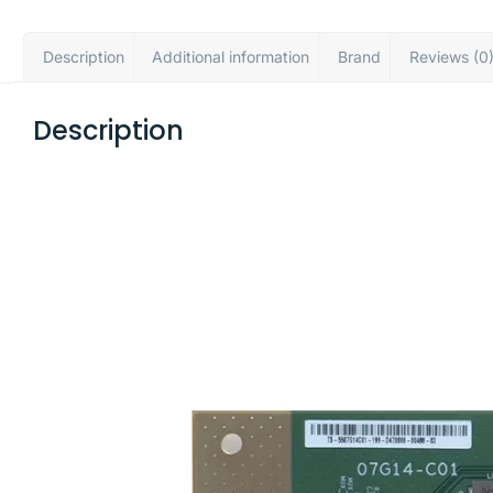
Description
Additional information
Brand
Reviews (0
Description