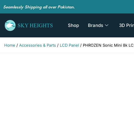
Seamlessly Shipping all over Pakistan.
Shop
Brands
3D Pri
Home
/
Accessories & Parts
/
LCD Panel
/ PHROZEN Sonic Mini 8k LCD