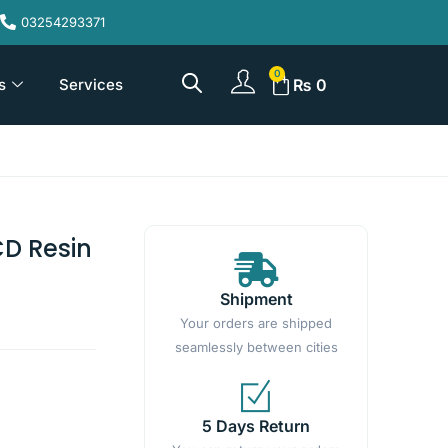
03254293371
s
Services
₨
0
CD Resin
Shipment
Your orders are shipped
seamlessly between cities
5 Days Return