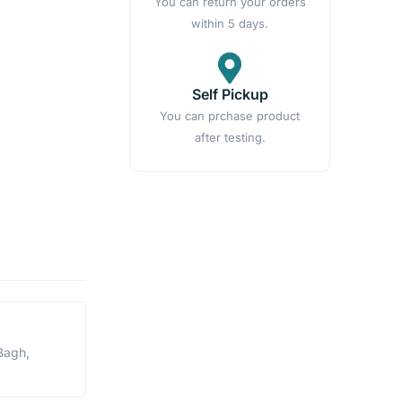
You can return your orders
within 5 days.
Self Pickup
You can prchase product
after testing.
Bagh,