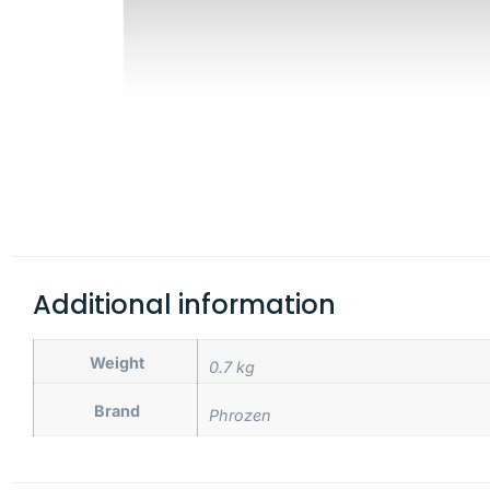
Additional information
Weight
0.7 kg
Brand
Phrozen