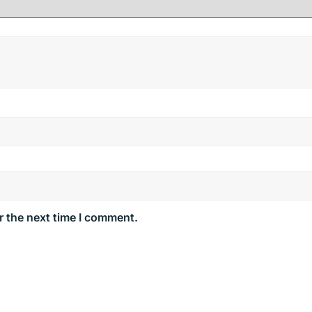
r the next time I comment.