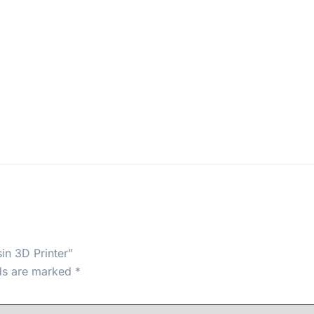
in 3D Printer”
lds are marked
*