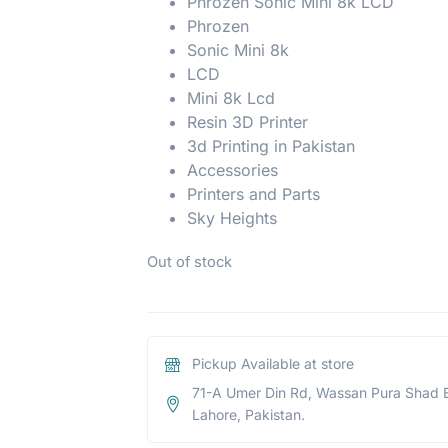
Phrozen Sonic Mini 8k LCD
Phrozen
Sonic Mini 8k
LCD
Mini 8k Lcd
Resin 3D Printer
3d Printing in Pakistan
Accessories
Printers and Parts
Sky Heights
Out of stock
Pickup Available at store
71-A Umer Din Rd, Wassan Pura Shad 
Lahore, Pakistan.