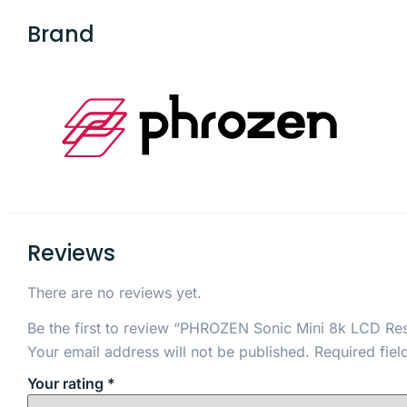
Brand
Reviews
There are no reviews yet.
Be the first to review “PHROZEN Sonic Mini 8k LCD Res
Your email address will not be published.
Required fie
Your rating
*