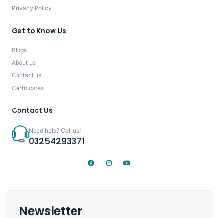
Privacy Policy
Get to Know Us
Blogs
About us
Contact us
Certificates
Contact Us
Need help? Call us!
03254293371
Newsletter