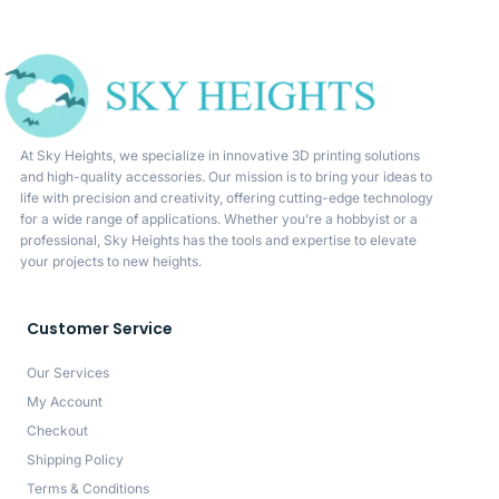
At Sky Heights, we specialize in innovative 3D printing solutions
and high-quality accessories. Our mission is to bring your ideas to
life with precision and creativity, offering cutting-edge technology
for a wide range of applications. Whether you’re a hobbyist or a
professional, Sky Heights has the tools and expertise to elevate
your projects to new heights.
Customer Service
Our Services
My Account
Checkout
Shipping Policy
Terms & Conditions