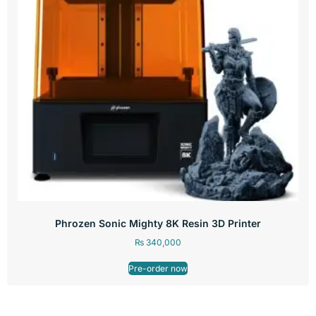
Phrozen Sonic Mighty 8K Resin 3D Printer
₨
340,000
Pre-order now