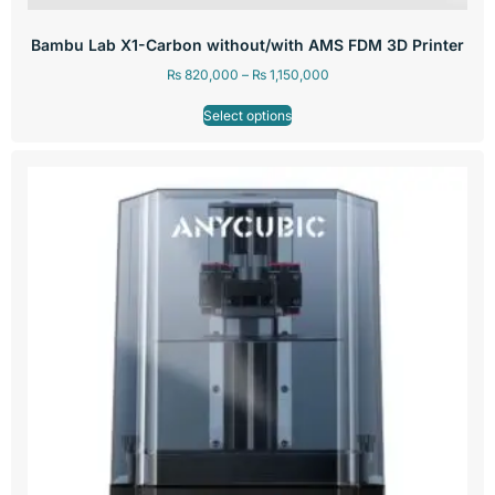
Bambu Lab X1-Carbon without/with AMS FDM 3D Printer
₨
820,000
–
₨
1,150,000
Select options