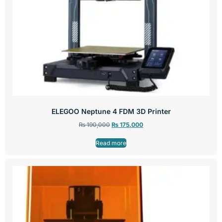
ELEGOO Neptune 4 FDM 3D Printer
₨
190,000
₨
175,000
Read more