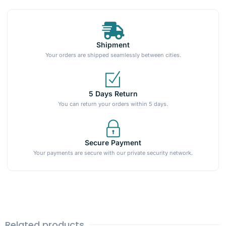
Shipment
Your orders are shipped seamlessly between cities.
5 Days Return
You can return your orders within 5 days.
Secure Payment
Your payments are secure with our private security network.
Related products