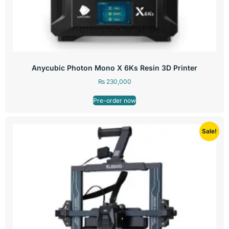
Anycubic Photon Mono X 6Ks Resin 3D Printer
₨
230,000
Pre-order now
Sale!