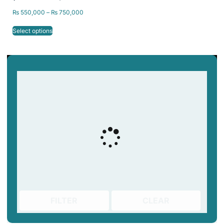
₨
550,000
–
₨
750,000
Select options
FILTER
CLEAR