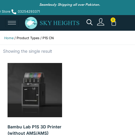
Seamlessly Shipping all over Pakistan.
r Store
03254293371
Home
/ Product Types / P1S CN
Showing the single result
Bambu Lab P1S 3D Printer
(without AMS/AMS)