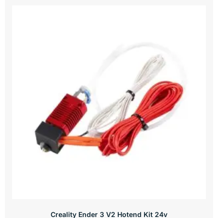
Creality Ender 3 V2 Hotend Kit 24v