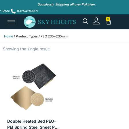
Seamlessly Shipping all over Pakistan.
r Store
03254293371
Home
/ Product Types / PEO 235*235mm
Showing the single result
Double Heated Bed PEO-
PEI Spring Steel Sheet PEI