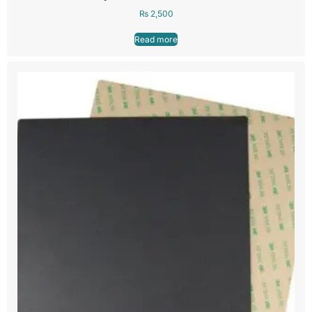
₨
2,500
Read more