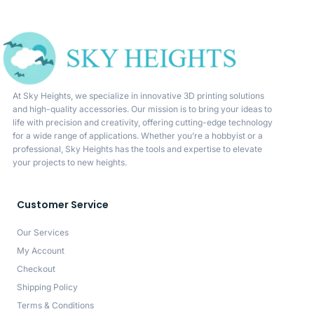
At Sky Heights, we specialize in innovative 3D printing solutions
and high-quality accessories. Our mission is to bring your ideas to
life with precision and creativity, offering cutting-edge technology
for a wide range of applications. Whether you’re a hobbyist or a
professional, Sky Heights has the tools and expertise to elevate
your projects to new heights.
Customer Service
Our Services
My Account
Checkout
Shipping Policy
Terms & Conditions