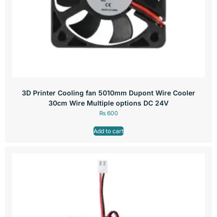
3D Printer Cooling fan 5010mm Dupont Wire Cooler
30cm Wire Multiple options DC 24V
₨
600
Add to cart