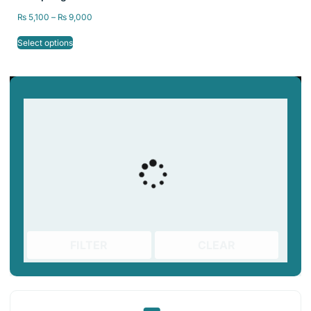
Bed 235×235/
₨
5,100
–
₨
9,000
310x310mm
Select options
FILTER
CLEAR