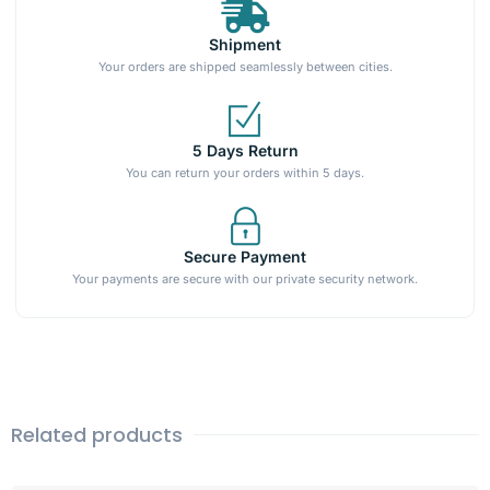
Shipment
Your orders are shipped seamlessly between cities.
5 Days Return
You can return your orders within 5 days.
Secure Payment
Your payments are secure with our private security network.
Related products