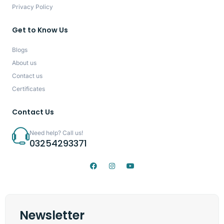
Privacy Policy
Get to Know Us
Blogs
About us
Contact us
Certificates
Contact Us
Need help? Call us!
03254293371
Newsletter