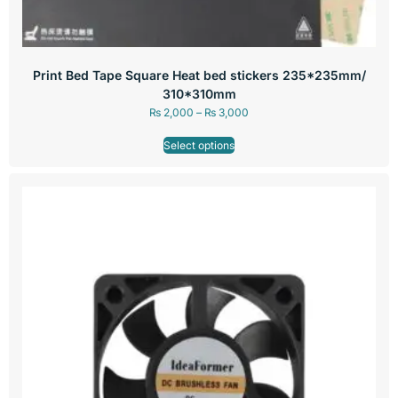
Print Bed Tape Square Heat bed stickers 235*235mm/
310*310mm
₨
2,000
–
₨
3,000
Select options