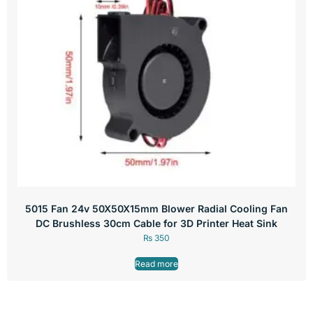
5015 Fan 24v 50X50X15mm Blower Radial Cooling Fan
DC Brushless 30cm Cable for 3D Printer Heat Sink
₨
350
Read more