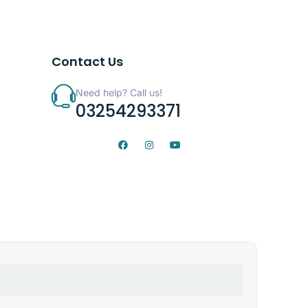
Contact Us
Need help? Call us!
03254293371