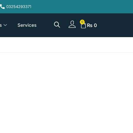
03254293371
s
Services
₨
0