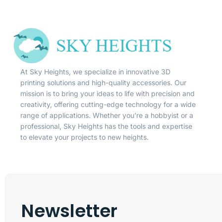
At Sky Heights, we specialize in innovative 3D
printing solutions and high-quality accessories. Our
mission is to bring your ideas to life with precision and
creativity, offering cutting-edge technology for a wide
range of applications. Whether you’re a hobbyist or a
professional, Sky Heights has the tools and expertise
to elevate your projects to new heights.
Newsletter