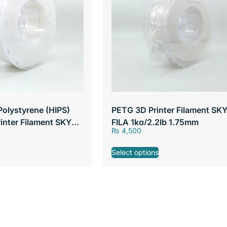
Polystyrene (HIPS)
PETG 3D Printer Filament SK
rinter Filament SKY
FILA 1kg/2.2lb 1.75mm
₨
4,500
lb 1.75mm
Select options