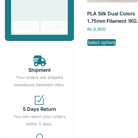
PLA Silk Dual Colors
1.75mm Filament 1KG
FILTER
CLEAR
/2.2LBS 3D Printing
₨
6,900
Filament SKY FILA
Select options
Shipment
Your orders are shipped
seamlessly between cities.
5 Days Return
You can return your orders
within 5 days.