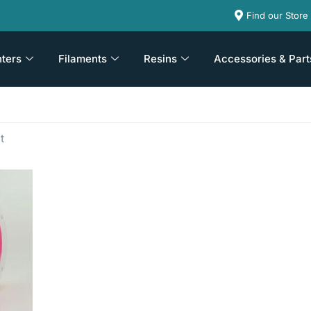
Find our Store
nters
Filaments
Resins
Accessories & Part
t