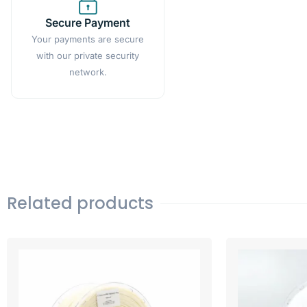
Secure Payment
Your payments are secure
with our private security
network.
Related products