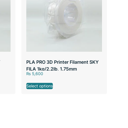
Y
PLA PRO 3D Printer Filament SKY
FILA 1kg/2.2lb, 1.75mm
₨
5,600
Select options