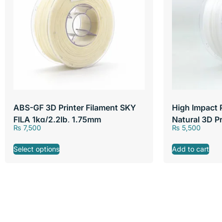
ABS-GF 3D Printer Filament SKY
High Impact 
FILA 1kg/2.2lb, 1.75mm
Natural 3D P
₨
7,500
₨
5,500
FILA 1kg/2.2
Select options
Add to cart