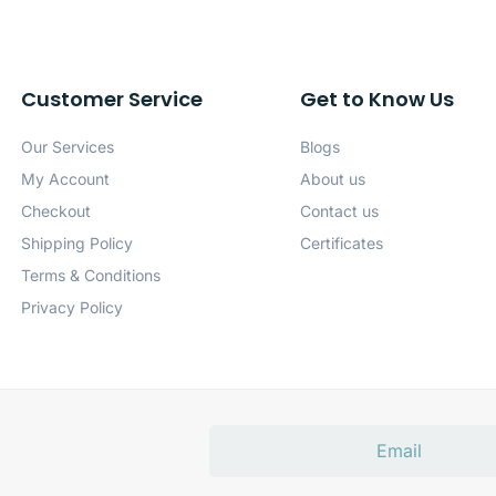
Customer Service
Get to Know Us
Our Services
Blogs
My Account
About us
Checkout
Contact us
Shipping Policy
Certificates
Terms & Conditions
Privacy Policy