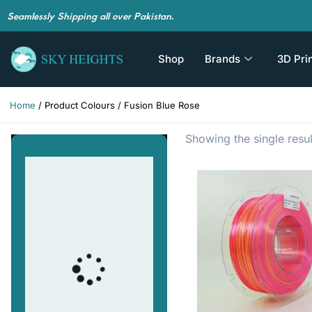
Seamlessly Shipping all over Pakistan.
Shop
Brands
3D Pri
Home
/ Product Colours / Fusion Blue Rose
Showing the single resul