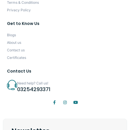
Terms & Conditions
Privacy Policy
Get to Know Us
Blogs
About us
Contact us
Certificates
Contact Us
Need help? Call us!
03254293371