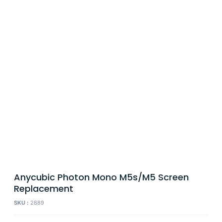
Anycubic Photon Mono M5s/M5 Screen
Replacement
SKU :
2889