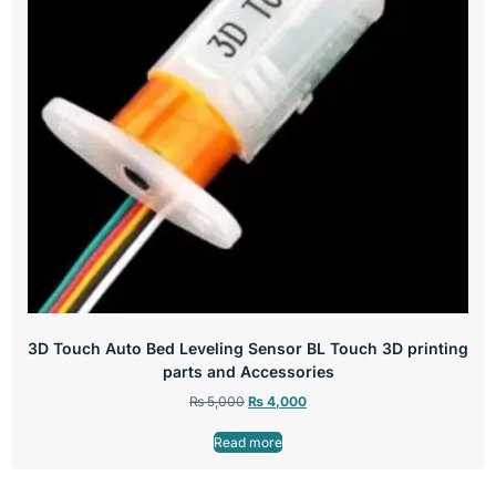
3D Touch Auto Bed Leveling Sensor BL Touch 3D printing
parts and Accessories
₨
5,000
₨
4,000
Read more