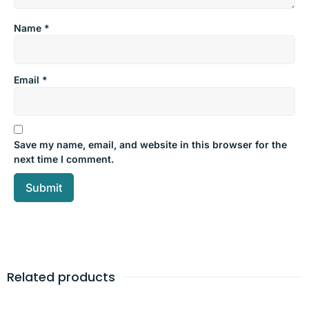
Name
*
Email
*
Save my name, email, and website in this browser for the
next time I comment.
Related products