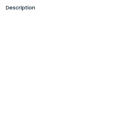
Description