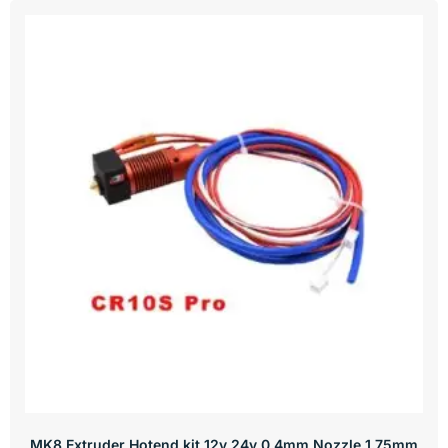
MK8 Extruder Hotend kit 12v 24v 0.4mm Nozzle 1.75mm