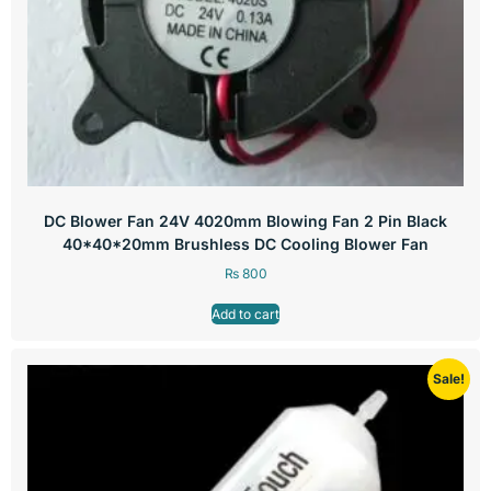
DC Blower Fan 24V 4020mm Blowing Fan 2 Pin Black
40*40*20mm Brushless DC Cooling Blower Fan
₨
800
Add to cart
Sale!