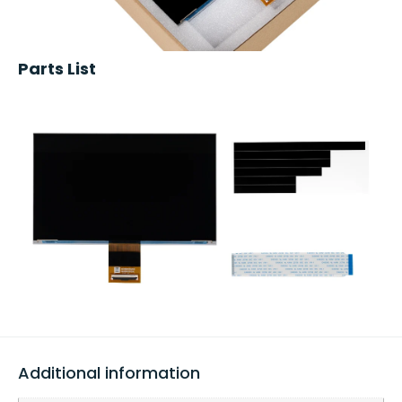
Parts List
Additional information