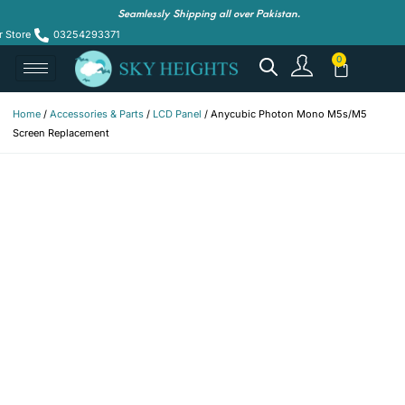
Seamlessly Shipping all over Pakistan.
r Store
03254293371
Home
/
Accessories & Parts
/
LCD Panel
/ Anycubic Photon Mono M5s/M5
Screen Replacement