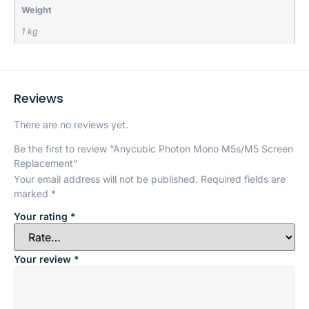
Weight
1 kg
Reviews
There are no reviews yet.
Be the first to review “Anycubic Photon Mono M5s/M5 Screen
Replacement”
Your email address will not be published.
Required fields are
marked
*
Your rating
*
Your review
*