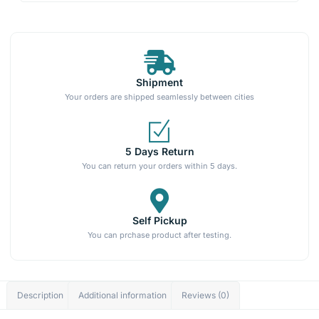
Shipment
Your orders are shipped seamlessly between cities
5 Days Return
You can return your orders within 5 days.
Self Pickup
You can prchase product after testing.
Description
Additional information
Reviews (0)