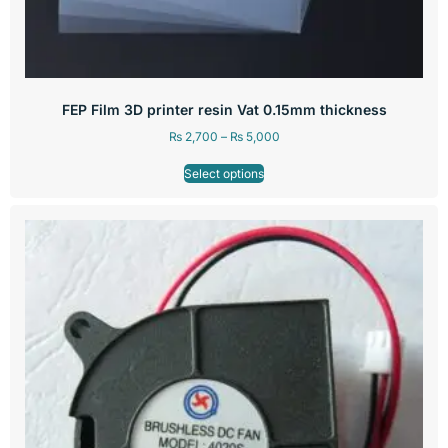
FEP Film 3D printer resin Vat 0.15mm thickness
₨
2,700
–
₨
5,000
Select options