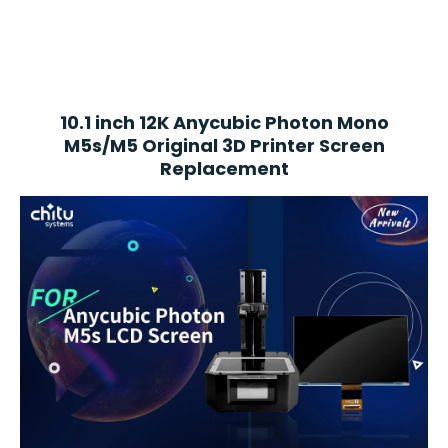
10.1 inch 12K Anycubic Photon Mono
M5s/M5
Original 3D Printer Screen
Replacement