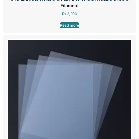
Filament
₨
3,200
Read more