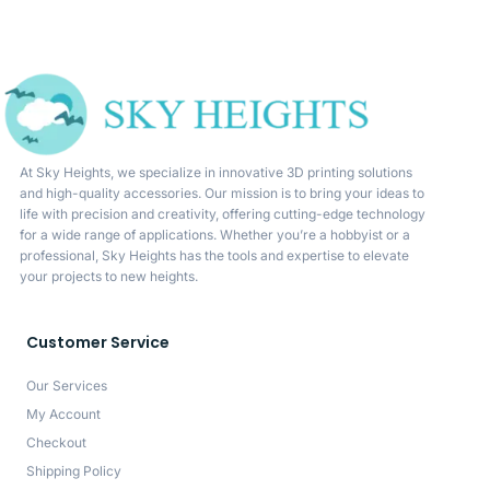
At Sky Heights, we specialize in innovative 3D printing solutions
and high-quality accessories. Our mission is to bring your ideas to
life with precision and creativity, offering cutting-edge technology
for a wide range of applications. Whether you’re a hobbyist or a
professional, Sky Heights has the tools and expertise to elevate
your projects to new heights.
Customer Service
Our Services
My Account
Checkout
Shipping Policy