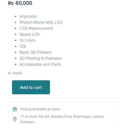
₨
60,000
Anycubic
Photon Mono M5s LCD
LCD Replacement
Spare LCD
10.1 inch
12k
Resin 3D Printers
3D Printing in Pakistan
Accessories and Parts
In stock
Add to cart
Pickup Available at store
71-A Umer Din Rd, Wassan Pura Shad Bagh, Lahore,
Pakistan.