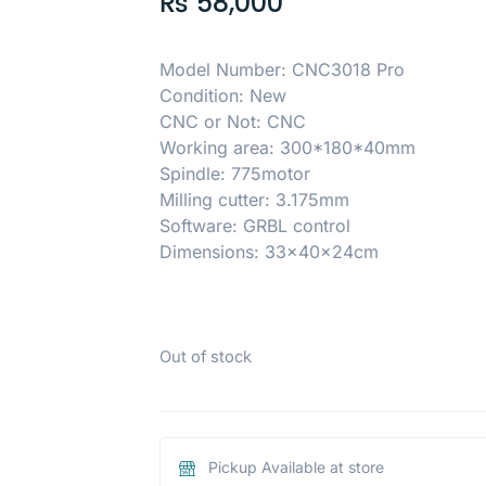
₨
58,000
Model Number: CNC3018 Pro
Condition: New
CNC or Not: CNC
Working area: 300*180*40mm
Spindle: 775motor
Milling cutter: 3.175mm
Software: GRBL control
Dimensions: 33x40x24cm
Out of stock
Pickup Available at store