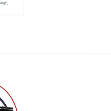
Bagh,