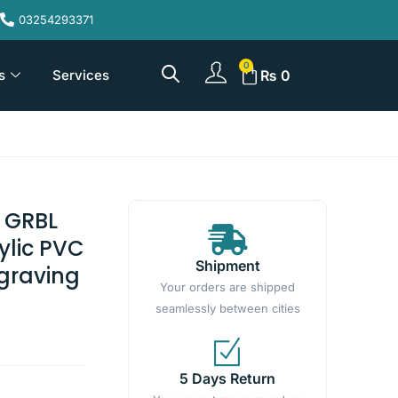
03254293371
s
Services
₨
0
 GRBL
rylic PVC
Shipment
graving
Your orders are shipped
seamlessly between cities
5 Days Return