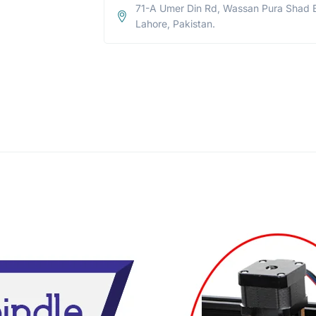
71-A Umer Din Rd, Wassan Pura Shad 
Lahore, Pakistan.