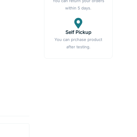
You can return your orders
within 5 days.
Self Pickup
You can prchase product
after testing.