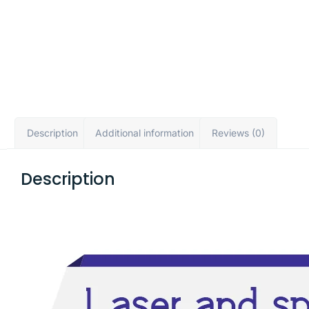
Description
Additional information
Reviews (0)
Description