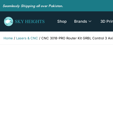
Seamlessly Shipping all over Pakistan.
Shop
Brands
3D Pri
Home
/
Lasers & CNC
/ CNC 3018-PRO Router Kit GRBL Control 3 Axis