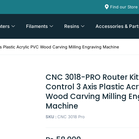
Find our Store
nters
Filaments
Resins
Accessories & Part
 Plastic Acrylic PVC Wood Carving Milling Engraving Machine
CNC 3018-PRO Router Kit
Control 3 Axis Plastic Ac
Wood Carving Milling En
Machine
SKU :
CNC 3018 Pro