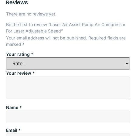
Reviews
There are no reviews yet.
Be the first to review “Laser Air Assist Pump Air Compressor
For Laser Adjustable Speed”
Your email address will not be published.
Required fields are
marked
*
Your rating
*
Your review
*
Name
*
Email
*