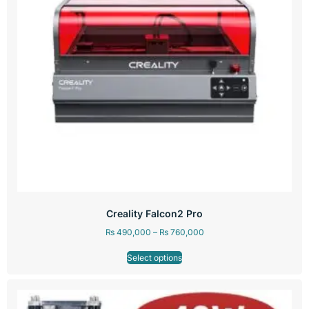
Creality Falcon2 Pro
₨
490,000
–
₨
760,000
Select options