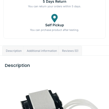
5 Days Return
You can return your orders within 5 days.
Self Pickup
You can prchase product after testing.
Description
Additional information
Reviews (0)
Description