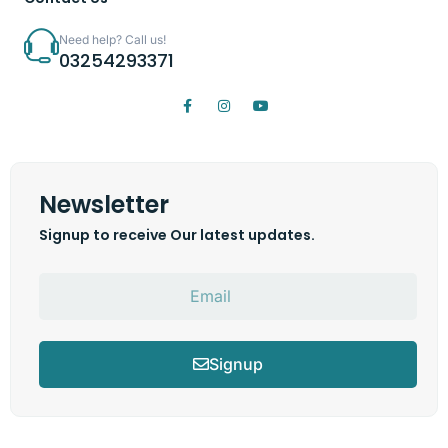
Need help? Call us!
03254293371
Newsletter
Signup to receive Our latest updates.
Signup