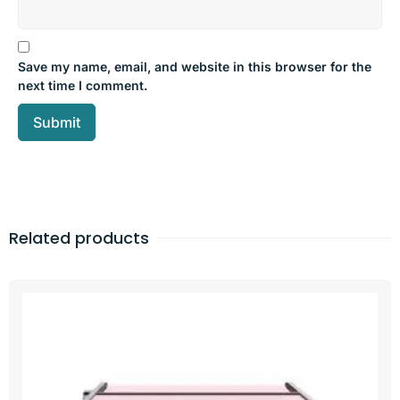
Save my name, email, and website in this browser for the
next time I comment.
Related products