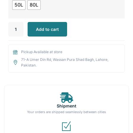
50L
80L
Add to cart
Pickup Available at store
71-A Umer Din Rd, Wassan Pura Shad Bagh, Lahore,
Pakistan.
Shipment
Your orders are shipped seamlessly between cities