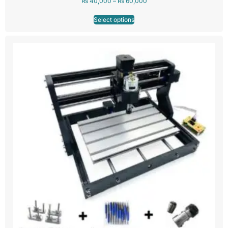
₨
40,000
–
₨
60,000
Select options