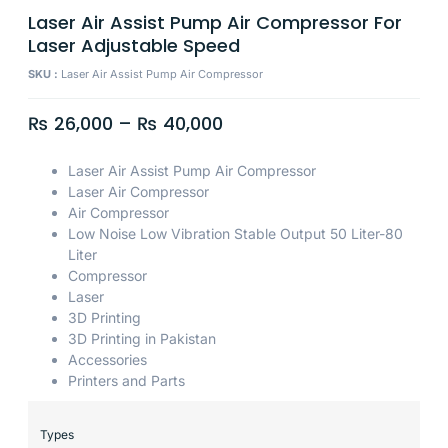
Laser Air Assist Pump Air Compressor For
Laser Adjustable Speed
SKU :
Laser Air Assist Pump Air Compressor
₨
26,000
–
₨
40,000
Laser Air Assist Pump Air Compressor
Laser Air Compressor
Air Compressor
Low Noise Low Vibration Stable Output 50 Liter-80
Liter
Compressor
Laser
3D Printing
3D Printing in Pakistan
Accessories
Printers and Parts
Types