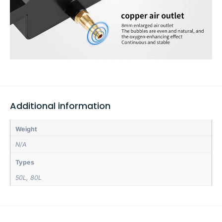
Additional information
Weight
N/A
Types
50L
,
80L