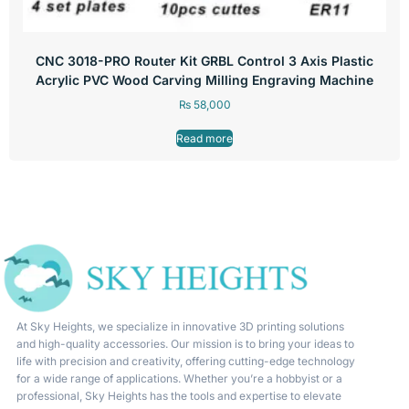
CNC 3018-PRO Router Kit GRBL Control 3 Axis Plastic
Acrylic PVC Wood Carving Milling Engraving Machine
₨
58,000
Read more
At Sky Heights, we specialize in innovative 3D printing solutions
and high-quality accessories. Our mission is to bring your ideas to
life with precision and creativity, offering cutting-edge technology
for a wide range of applications. Whether you’re a hobbyist or a
professional, Sky Heights has the tools and expertise to elevate