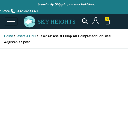
Seamlessly Shipping all over Pakistan.
r Store
03254293371
Home
/
Lasers & CNC
/ Laser Air Assist Pump Air Compressor For Laser
Adjustable Speed