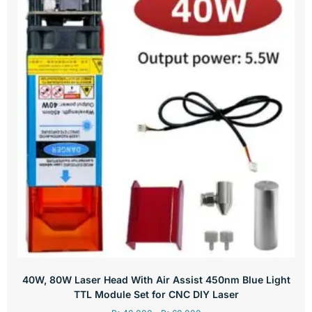
40W, 80W Laser Head With Air Assist 450nm Blue Light
TTL Module Set for CNC DIY Laser