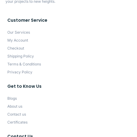
your projects to new heights.
Customer Service
Our Services
My Account
Checkout
Shipping Policy
Terms & Conditions
Privacy Policy
Get to Know Us
Blogs
About us
Contact us
Certificates
Contact Us