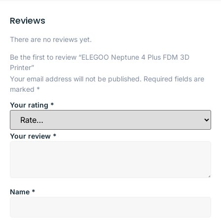
Reviews
There are no reviews yet.
Be the first to review “ELEGOO Neptune 4 Plus FDM 3D
Printer”
Your email address will not be published.
Required fields are
marked
*
Your rating
*
Your review
*
Name
*