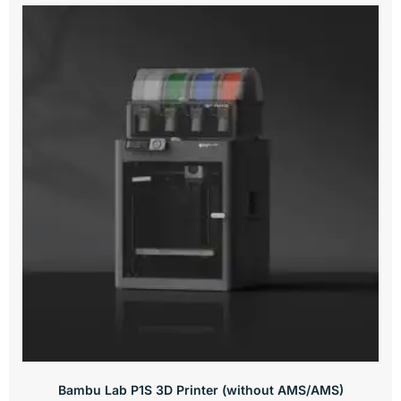
Bambu Lab P1S 3D Printer (without AMS/AMS)