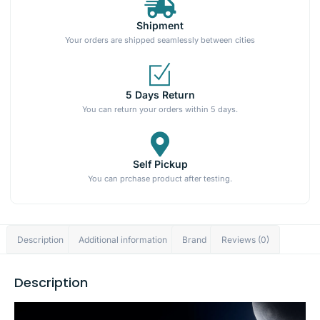
Shipment
Your orders are shipped seamlessly between cities
5 Days Return
You can return your orders within 5 days.
Self Pickup
You can prchase product after testing.
Description
Additional information
Brand
Reviews (0)
Description