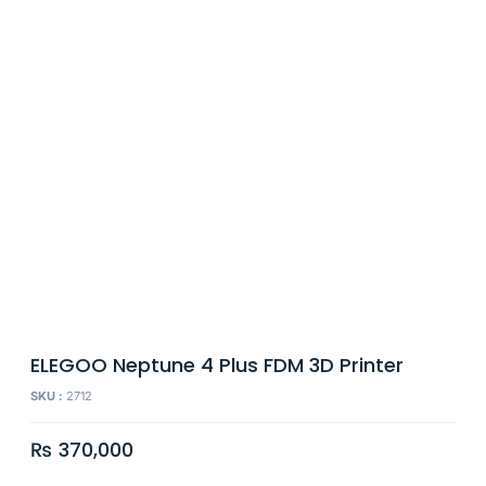
ELEGOO Neptune 4 Plus FDM 3D Printer
SKU :
2712
₨
370,000