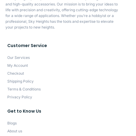
and high-quality accessories. Our mission is to bring your ideas to
life with precision and creativity, offering cutting-edge technology
for a wide range of applications. Whether you’re a hobbyist or a
professional, Sky Heights has the tools and expertise to elevate
your projects to new heights.
Customer Service
Our Services
My Account
Checkout
Shipping Policy
Terms & Conditions
Privacy Policy
Get to Know Us
Blogs
About us