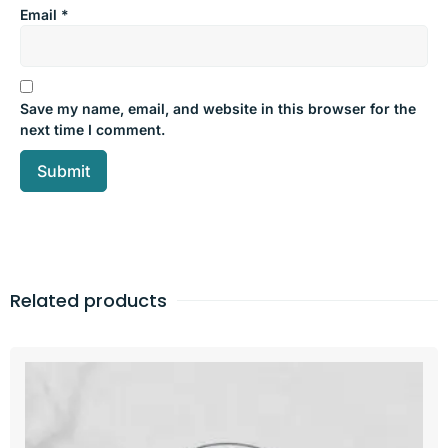
Email
*
Save my name, email, and website in this browser for the
next time I comment.
Related products