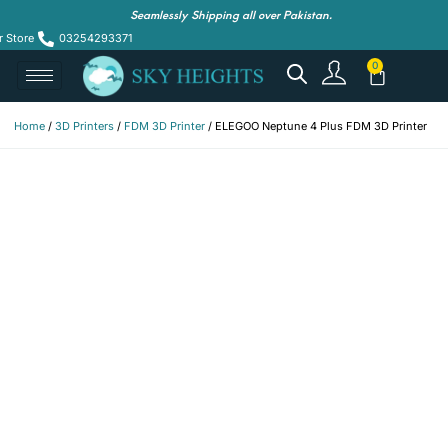
Seamlessly Shipping all over Pakistan.
r Store
03254293371
Home
/
3D Printers
/
FDM 3D Printer
/ ELEGOO Neptune 4 Plus FDM 3D Printer