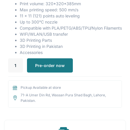
Print volume: 320*320*385mm
Max printing speed: 500 mm/s
11 x 11 (121) points auto leveling
Up to 300°C nozzle
Compatible with PLA/PETG/ABS/TPU/Nylon Filaments
WIFI/WLAN/USB transfer
3D Printing Parts
3D Printing in Pakistan
Accessories
Pre-order now
Pickup Available at store
71-A Umer Din Rd, Wassan Pura Shad Bagh, Lahore,
Pakistan.