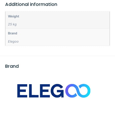
Additional information
Weight
25 kg
Brand
Elegoo
Brand