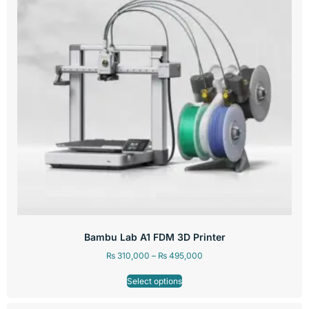
Bambu Lab A1 FDM 3D Printer
₨
310,000
–
₨
495,000
Select options