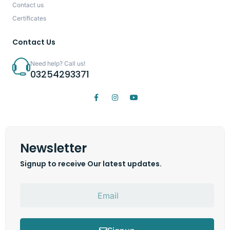
Contact us
Certificates
Contact Us
Need help? Call us!
03254293371
Newsletter
Signup to receive Our latest updates.