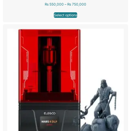
₨
550,000
–
₨
750,000
Select options