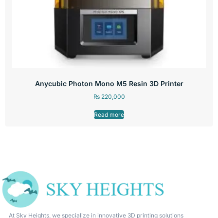
Anycubic Photon Mono M5 Resin 3D Printer
₨
220,000
Read more
At Sky Heights, we specialize in innovative 3D printing solutions