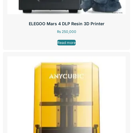
ELEGOO Mars 4 DLP Resin 3D Printer
₨
250,000
Read more